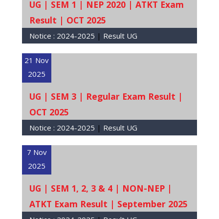
UG | SEM 1 | NEP 2020 | ATKT Exam
Result | OCT 2025
Notice :
2024-2025
|
Result UG
21 Nov
2025
UG | SEM 3 | Regular Exam Result |
OCT 2025
Notice :
2024-2025
|
Result UG
7 Nov
2025
UG | SEM 1, 2, 3 & 4 | NON-NEP |
ATKT Exam Result | September 2025