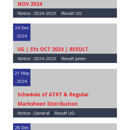
NOV 2024
Notice :
2024-2025
|
Result UG
24 Dec
2024
UG | SYs OCT 2024 | RESULT
Notice :
2024-2025
|
Result Junior
21 May
2024
Schedule of ATKT & Regular
Marksheet Distribution
Notice :
General
|
Result UG
28 Dec