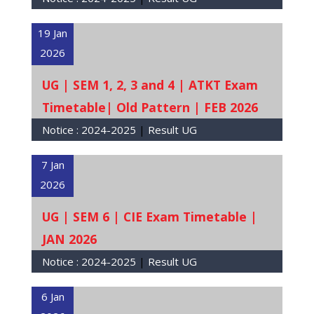
19 Jan
2026
UG | SEM 1, 2, 3 and 4 | ATKT Exam
Timetable| Old Pattern | FEB 2026
Notice :
2024-2025
|
Result UG
7 Jan
2026
UG | SEM 6 | CIE Exam Timetable |
JAN 2026
Notice :
2024-2025
|
Result UG
6 Jan