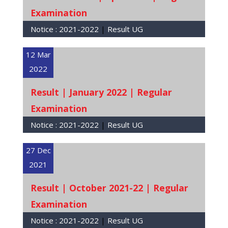
Examination
Notice :
2021-2022
|
Result UG
12 Mar
2022
Result | January 2022 | Regular
Examination
Notice :
2021-2022
|
Result UG
27 Dec
2021
Result | October 2021-22 | Regular
Examination
Notice :
2021-2022
|
Result UG