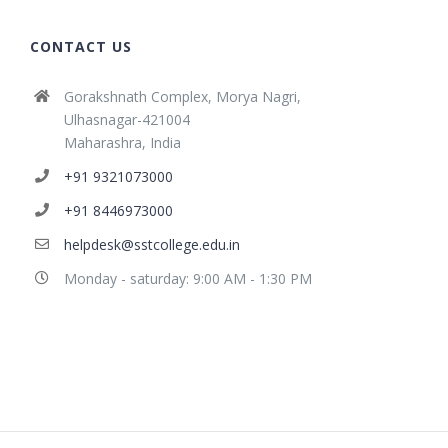
CONTACT US
Gorakshnath Complex, Morya Nagri,
Ulhasnagar-421004
Maharashra, India
+91 9321073000
+91 8446973000
helpdesk@sstcollege.edu.in
Monday - saturday: 9:00 AM - 1:30 PM