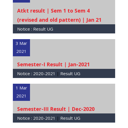
Atkt result | Sem 1 to Sem 4
(revised and old pattern) | Jan 21
Notice :
Result UG
3 Mar
2021
Semester-I Result | Jan-2021
Notice :
2020-2021
|
Result UG
1 Mar
2021
Semester-III Result | Dec-2020
Notice :
2020-2021
|
Result UG