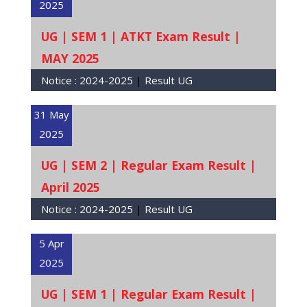
2025
UG | SEM 1 | ATKT Exam Result |
MAY 2025
Notice :
2024-2025
|
Result UG
31 May
2025
UG | SEM 2 | Regular Exam Result |
April 2025
Notice :
2024-2025
|
Result UG
5 Apr
2025
UG | SEM 1 | Regular Exam Result |