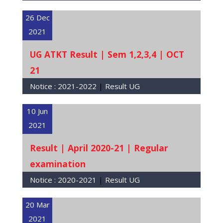
26 Dec
2021
UG ATKT Result | Sem 1,2,3,4 | OCT
21
Notice :
2021-2022
|
Result UG
10 Jun
2021
Result | April 2020-21 | Regular
examination
Notice :
2020-2021
|
Result UG
20 Mar
2021