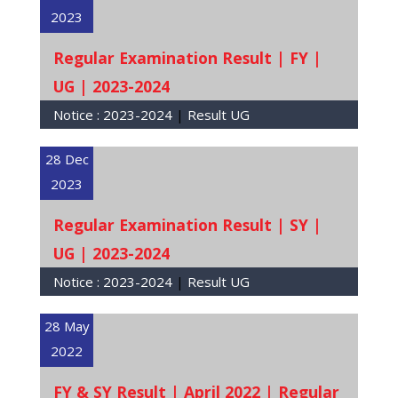
2023
Regular Examination Result | FY |
UG | 2023-2024
Notice :
2023-2024
|
Result UG
28 Dec
2023
Regular Examination Result | SY |
UG | 2023-2024
Notice :
2023-2024
|
Result UG
28 May
2022
FY & SY Result | April 2022 | Regular