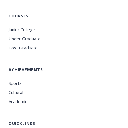
COURSES
Junior College
Under Graduate
Post Graduate
ACHIEVEMENTS
Sports
Cultural
Academic
QUICKLINKS