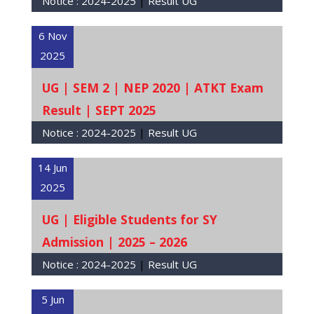
Notice :
2024-2025
|
Result UG
6 Nov
2025
UG | SEM 2 | NEP 2020 | ATKT Exam
Result | SEPT 2025
Notice :
2024-2025
|
Result UG
14 Jun
2025
UG | Eligible Students for SY
Admission | 2025 – 2026
Notice :
2024-2025
|
Result UG
5 Jun