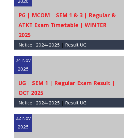
2026
PG | MCOM | SEM 1 & 3 | Regular &
ATKT Exam Timetable | WINTER
2025
Notice :
2024-2025
|
Result UG
24 Nov
2025
UG | SEM 1 | Regular Exam Result |
OCT 2025
Notice :
2024-2025
|
Result UG
22 Nov
2025