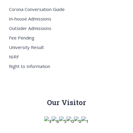
Corona Conversation Guide
In-house Admissions
Outsider Admissions
Fee Pending
University Result
NIRF
Right to Information
Our Visitor