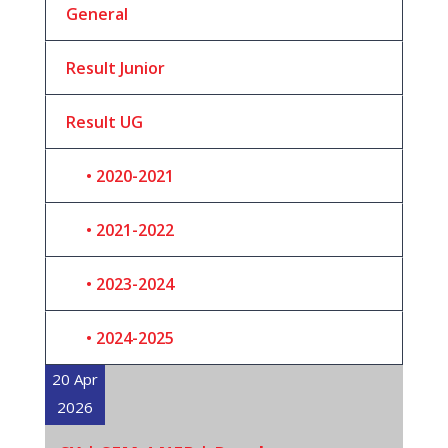
General
Result Junior
Result UG
2020-2021
2021-2022
2023-2024
2024-2025
20 Apr
2026