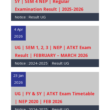
SY | SEM 4 NEP | Regular
Examination Result | 2025-2026
Notice :
Result UG
4 Apr
2026
UG | SEM 1, 2, 3 | NEP | ATKT Exam
Result | FEBRUARY – MARCH 2026
Notice :
2024-2025
|
Result UG
23 Jan
2026
UG | FY & SY | ATKT Exam Timetable
| NEP 2020 | FEB 2026
Notice :
2024-2025
|
Result UG