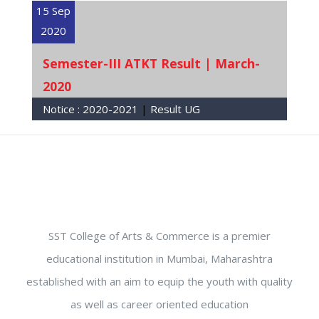
15 Sep
2020
Semester-III ATKT Result | March-
2020
Notice :
2020-2021
|
Result UG
SST College of Arts & Commerce is a premier
educational institution in Mumbai, Maharashtra
established with an aim to equip the youth with quality
as well as career oriented education