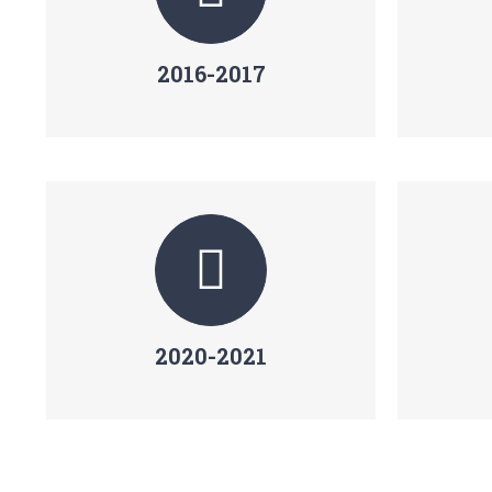
2016-2017
2020-2021