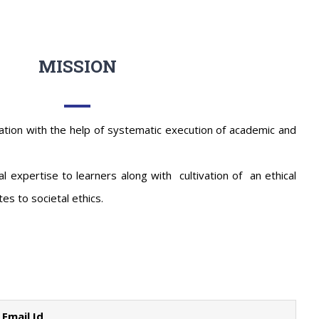
MISSION
ation with the help of systematic execution of academic and
l expertise to learners along with cultivation of an ethical
es to societal ethics.
Email Id