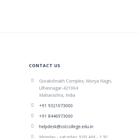
CONTACT US
Gorakshnath Complex, Morya Nagri,
Ulhasnagar-421004
Maharashra, India
+91 9321073000
+91 8446973000
helpdesk@sstcollege.edu.in
Monday - saturday: 9:00 AM - 1:30