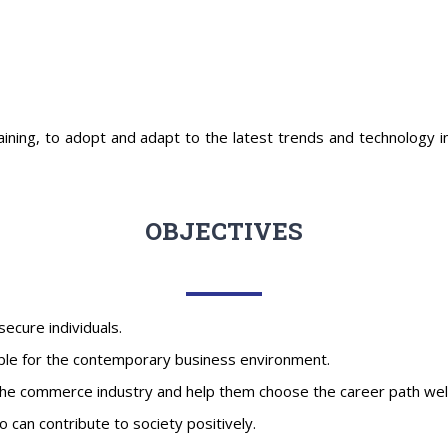
aining, to adopt and adapt to the latest trends and technology in 
OBJECTIVES
-secure individuals.
ble for the contemporary business environment.
he commerce industry and help them choose the career path well-su
can contribute to society positively.