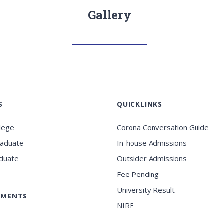
Gallery
S
QUICKLINKS
llege
Corona Conversation Guide
raduate
In-house Admissions
duate
Outsider Admissions
Fee Pending
University Result
EMENTS
NIRF