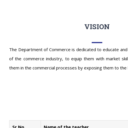
VISION
The Department of Commerce is dedicated to educate and tra
of the commerce industry, to equip them with market skil
them in the commercial processes by exposing them to the 
Sr No.
Name of the teacher