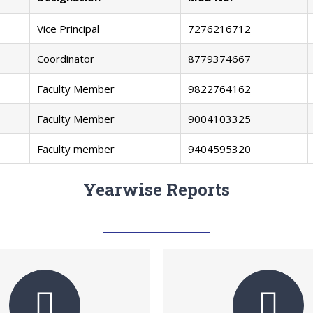
Vice Principal
7276216712
Coordinator
8779374667
Faculty Member
9822764162
Faculty Member
9004103325
Faculty member
9404595320
Yearwise Reports