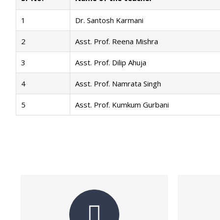
1
Dr. Santosh Karmani
2
Asst. Prof. Reena Mishra
3
Asst. Prof. Dilip Ahuja
4
Asst. Prof. Namrata Singh
5
Asst. Prof. Kumkum Gurbani