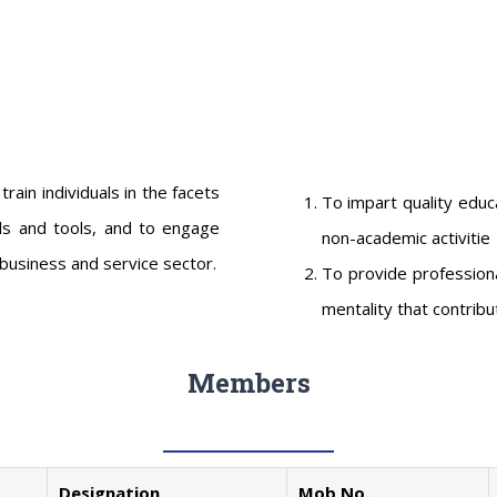
in individuals in the facets
To impart quality educ
ls and tools, and to engage
non-academic activitie
business and service sector.
To provide professiona
mentality that contribut
Members
Designation
Mob No.