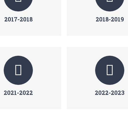
2017-2018
2018-2019
2021-2022
2022-2023