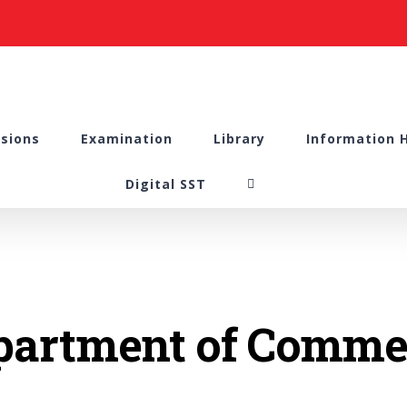
sions
Examination
Library
Information 
Digital SST
partment of Comme