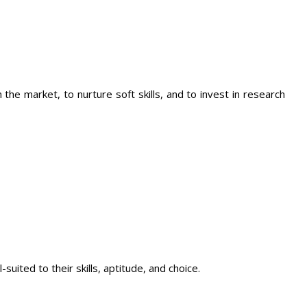
the market, to nurture soft skills, and to invest in research
ited to their skills, aptitude, and choice.