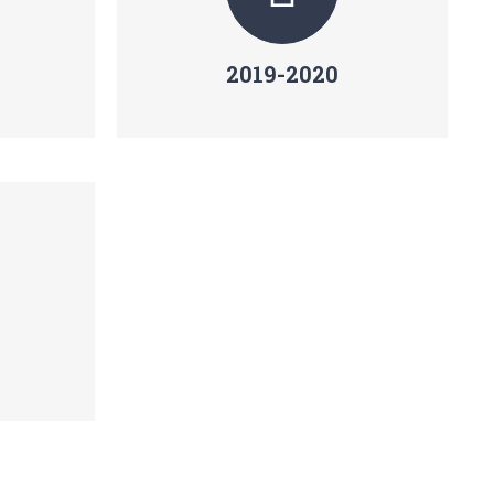
2019-2020