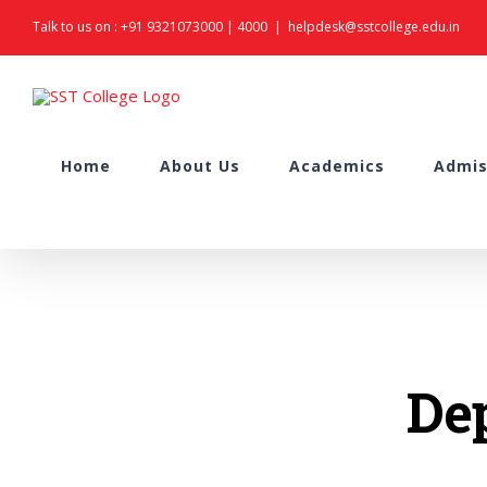
Skip
Talk to us on :
+91 9321073000
|
4000
|
helpdesk@sstcollege.edu.in
to
content
Search
Home
About Us
Academics
Admis
for:
De