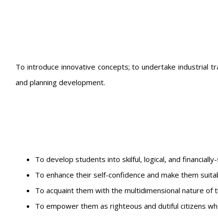
To introduce innovative concepts; to undertake industrial tr
and planning development.
To develop students into skilful, logical, and financially
To enhance their self-confidence and make them suita
To acquaint them with the multidimensional nature of t
To empower them as righteous and dutiful citizens who 