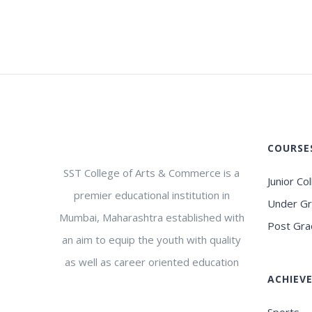
COURSE
SST College of Arts & Commerce is a
Junior Co
premier educational institution in
Under G
Mumbai, Maharashtra established with
Post Gra
an aim to equip the youth with quality
as well as career oriented education
ACHIEV
Sports