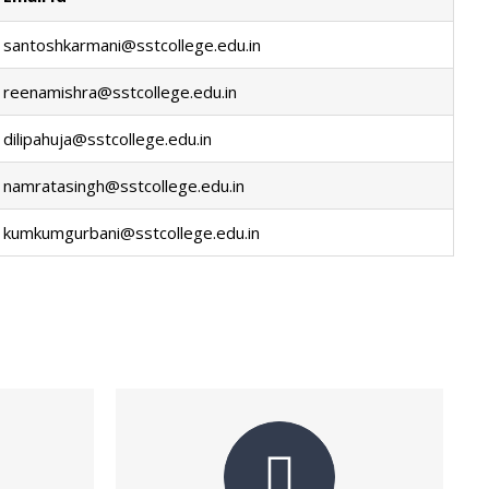
santoshkarmani@sstcollege.edu.in
reenamishra@sstcollege.edu.in
dilipahuja@sstcollege.edu.in
namratasingh@sstcollege.edu.in
kumkumgurbani@sstcollege.edu.in