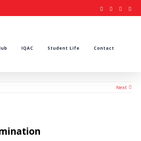
facebook
youtube
instagram
what
Hub
IQAC
Student Life
Contact
Next
amination