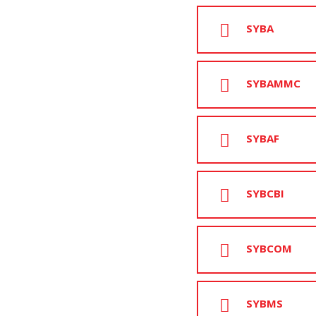
SYBA
SYBAMMC
SYBAF
SYBCBI
SYBCOM
SYBMS