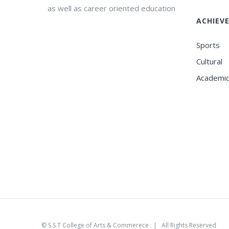
as well as career oriented education
ACHIEV
Sports
Cultural
Academi
©
S.S.T College of Arts & Commerece
| All Rights Reserved