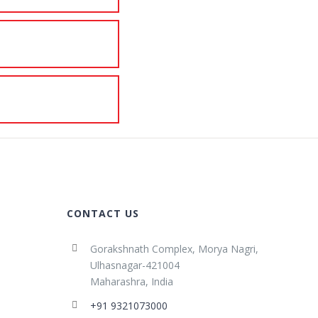
CONTACT US
Gorakshnath Complex, Morya Nagri,
Ulhasnagar-421004
Maharashra, India
+91 9321073000