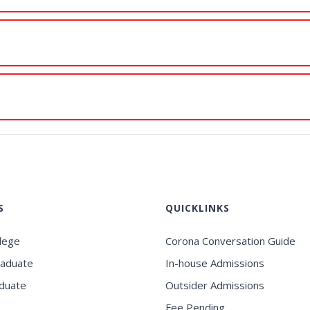
S
QUICKLINKS
llege
Corona Conversation Guide
raduate
In-house Admissions
duate
Outsider Admissions
Fee Pending