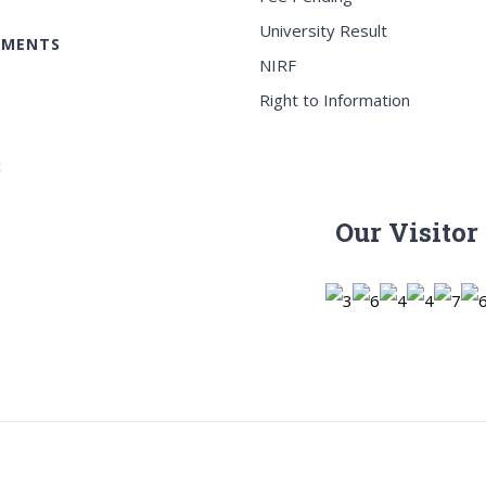
University Result
EMENTS
NIRF
Right to Information
c
Our Visitor