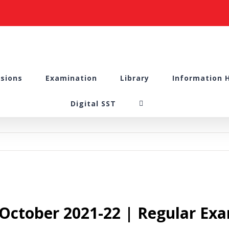
sions
Examination
Library
Information 
Digital SST
 October 2021-22 | Regular Ex