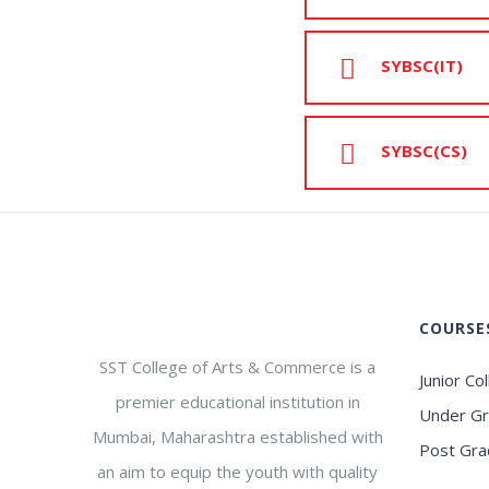
SYBSC(IT)
SYBSC(CS)
COURSE
SST College of Arts & Commerce is a
Junior Co
premier educational institution in
Under G
Mumbai, Maharashtra established with
Post Gra
an aim to equip the youth with quality