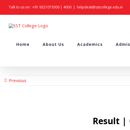
Skip
Talk to us on :
+91 9321073000
|
4000
|
helpdesk@sstcollege.edu.in
to
content
Search
Home
About Us
Academics
Admis
for:
Previous
Result |