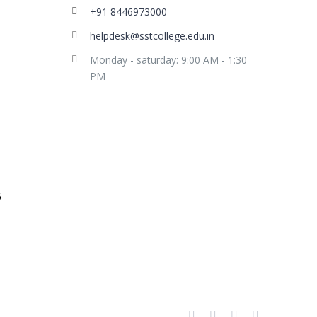
+91 8446973000
helpdesk@sstcollege.edu.in
Monday - saturday: 9:00 AM - 1:30
PM
facebook
youtube
instagram
whatsapp