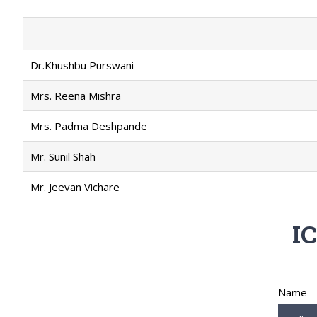
Dr.Khushbu Purswani
Mrs. Reena Mishra
Mrs. Padma Deshpande
Mr. Sunil Shah
Mr. Jeevan Vichare
IC
Name