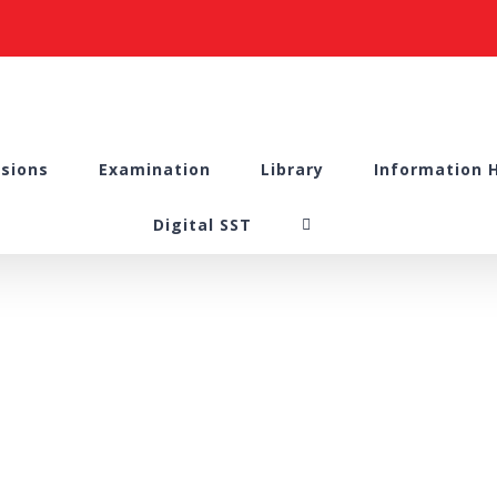
sions
Examination
Library
Information 
Digital SST
nal Compliant Com