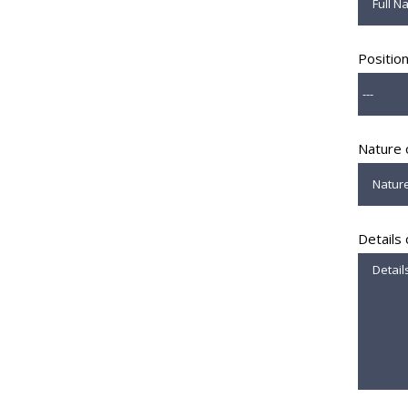
Positio
Nature 
Details