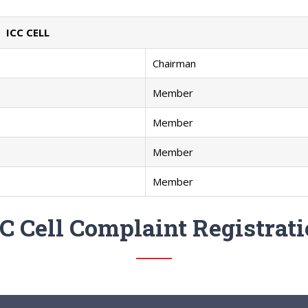
ICC CELL
Chairman
Member
Member
Member
Member
C Cell Complaint Registrat