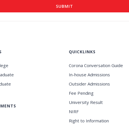
S
QUICKLINKS
llege
Corona Conversation Guide
raduate
In-house Admissions
duate
Outsider Admissions
Fee Pending
University Result
EMENTS
NIRF
Right to Information