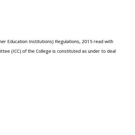
r Education Institutions) Regulations, 2015 read with
ee (ICC) of the College is constituted as under to deal