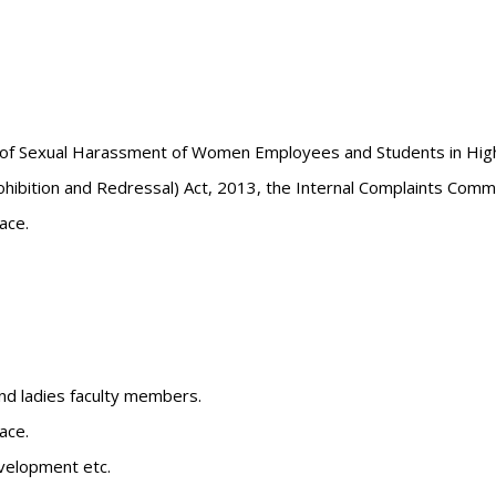
 of Sexual Harassment of Women Employees and Students in Highe
ition and Redressal) Act, 2013, the Internal Complaints Committ
ace.
and ladies faculty members.
ace.
velopment etc.