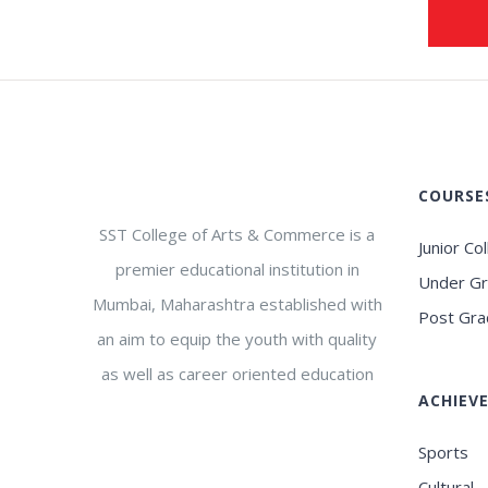
COURSE
SST College of Arts & Commerce is a
Junior Co
premier educational institution in
Under G
Mumbai, Maharashtra established with
Post Gra
an aim to equip the youth with quality
as well as career oriented education
ACHIEV
Sports
Cultural