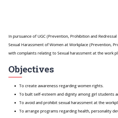
In pursuance of UGC (Prevention, Prohibition and Redressal
Sexual Harassment of Women at Workplace (Prevention, Prohib
with complaints relating to Sexual harassment at the work pl
Objectives
To create awareness regarding women rights.
To built self-esteem and dignity among girl students 
To avoid and prohibit sexual harassment at the workpl
To arrange programs regarding health, personality de