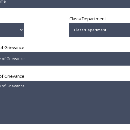
n
Class/Department
of Grievance
 of Grievance