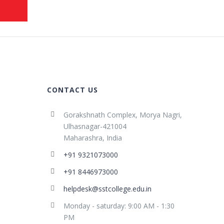
CONTACT US
Gorakshnath Complex, Morya Nagri,
Ulhasnagar-421004
Maharashra, India
+91 9321073000
+91 8446973000
helpdesk@sstcollege.edu.in
Monday - saturday: 9:00 AM - 1:30
PM