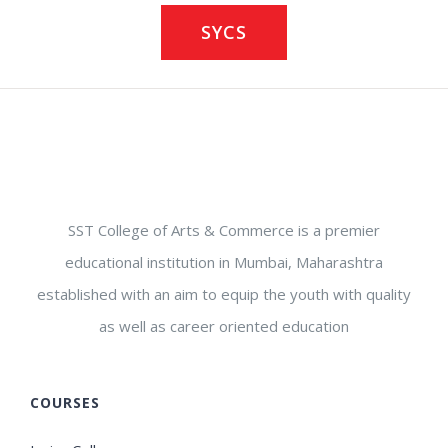
SYCS
SST College of Arts & Commerce is a premier
educational institution in Mumbai, Maharashtra
established with an aim to equip the youth with quality
as well as career oriented education
COURSES