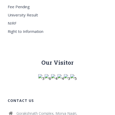
Fee Pending
University Result
NIRF
Right to Information
Our Visitor
CONTACT US
Gorakshnath Complex, Morya Nagri,