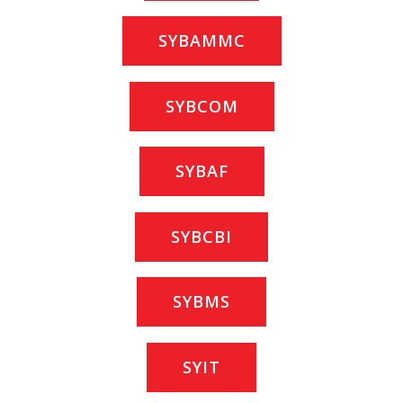
SYBAMMC
SYBCOM
SYBAF
SYBCBI
SYBMS
SYIT