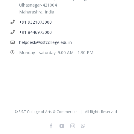
Ulhasnagar-421004
Maharashra, India
+91 9321073000
+91 8446973000
helpdesk@sstcollege.edu.in
Monday - saturday: 9:00 AM - 1:30 PM
©
S.S.T College of Arts & Commerece
| All Rights Reserved
facebook
youtube
instagram
whatsapp