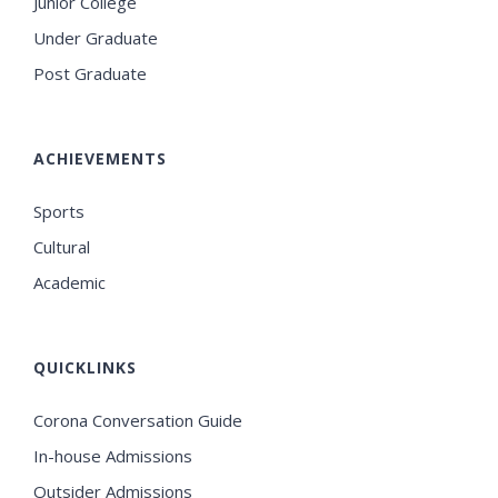
Junior College
Under Graduate
Post Graduate
ACHIEVEMENTS
Sports
Cultural
Academic
QUICKLINKS
Corona Conversation Guide
In-house Admissions
Outsider Admissions