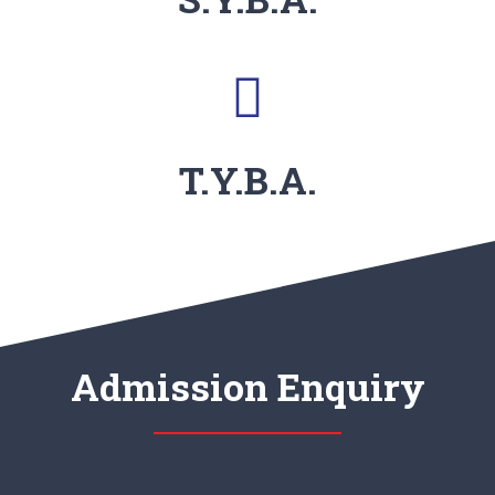
T.Y.B.A.
Admission Enquiry