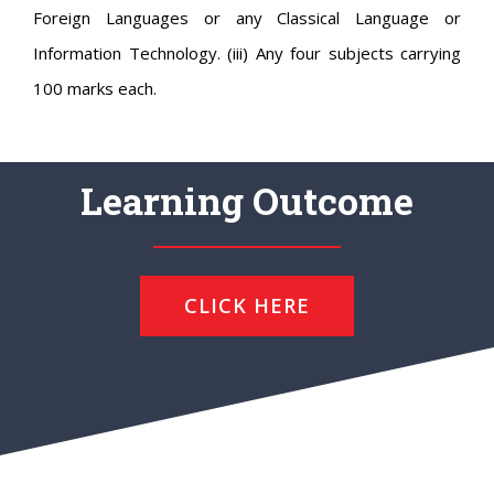
Foreign Languages or any Classical Language or
Information Technology. (iii) Any four subjects carrying
100 marks each.
Learning Outcome
CLICK HERE