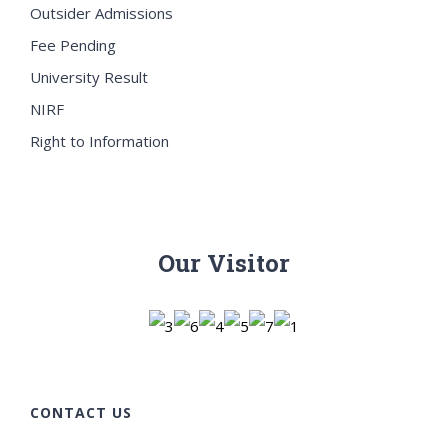
Outsider Admissions
Fee Pending
University Result
NIRF
Right to Information
Our Visitor
CONTACT US