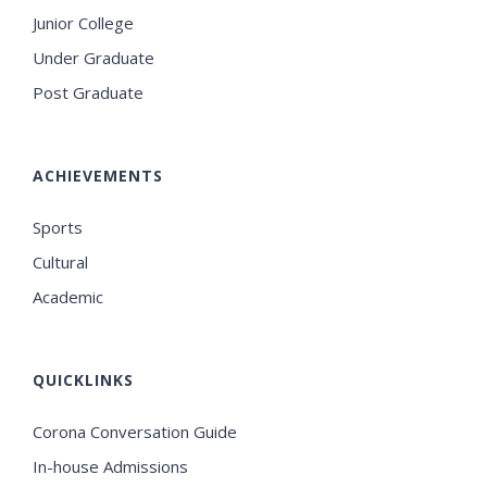
Junior College
Under Graduate
Post Graduate
ACHIEVEMENTS
Sports
Cultural
Academic
QUICKLINKS
Corona Conversation Guide
In-house Admissions