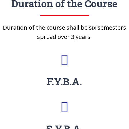
Duration of the Course
Duration of the course shall be six semesters
spread over 3 years.
F.Y.B.A.
S.Y.B.A.