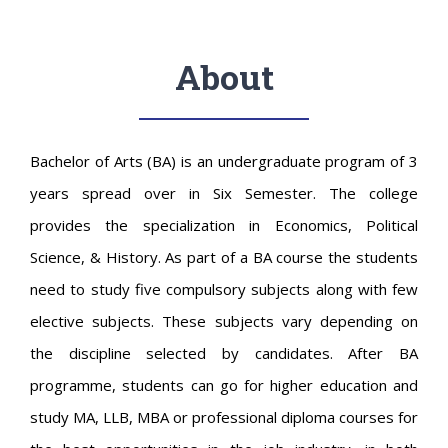
About
Bachelor of Arts (BA) is an undergraduate program of 3
years spread over in Six Semester. The college
provides the specialization in Economics, Political
Science, & History. As part of a BA course the students
need to study five compulsory subjects along with few
elective subjects. These subjects vary depending on
the discipline selected by candidates. After BA
programme, students can go for higher education and
study MA, LLB, MBA or professional diploma courses for