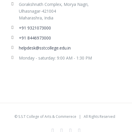
Gorakshnath Complex, Morya Nagri,
Ulhasnagar-421004
Maharashra, India
+91 9321073000
+91 8446973000
helpdesk@sstcollege.edu.in
Monday - saturday: 9:00 AM - 1:30 PM
©
S.S.T College of Arts & Commerece
| All Rights Reserved
facebook
youtube
instagram
whatsapp