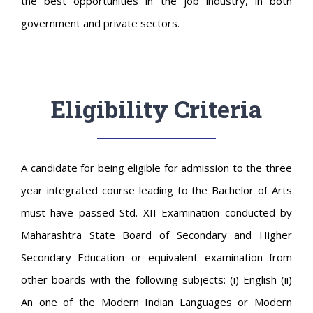
the best opportunities in the job industry, in both
government and private sectors.
Eligibility Criteria
A candidate for being eligible for admission to the three
year integrated course leading to the Bachelor of Arts
must have passed Std. XII Examination conducted by
Maharashtra State Board of Secondary and Higher
Secondary Education or equivalent examination from
other boards with the following subjects: (i) English (ii)
An one of the Modern Indian Languages or Modern