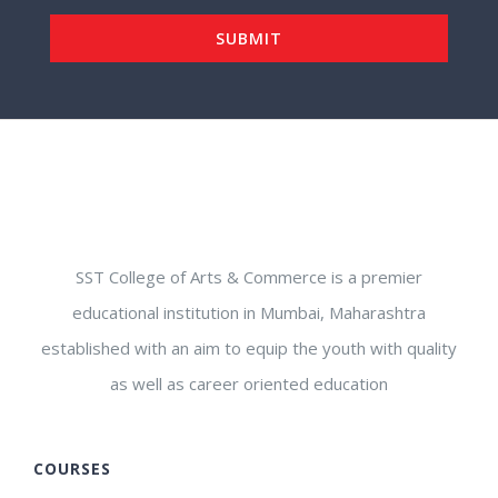
SST College of Arts & Commerce is a premier
educational institution in Mumbai, Maharashtra
established with an aim to equip the youth with quality
as well as career oriented education
COURSES