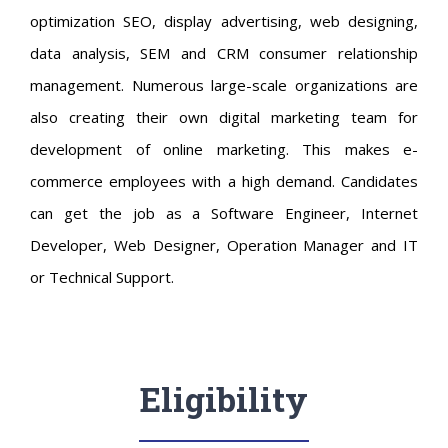
optimization SEO, display advertising, web designing,
data analysis, SEM and CRM consumer relationship
management. Numerous large-scale organizations are
also creating their own digital marketing team for
development of online marketing. This makes e-
commerce employees with a high demand. Candidates
can get the job as a Software Engineer, Internet
Developer, Web Designer, Operation Manager and IT
or Technical Support.
Eligibility