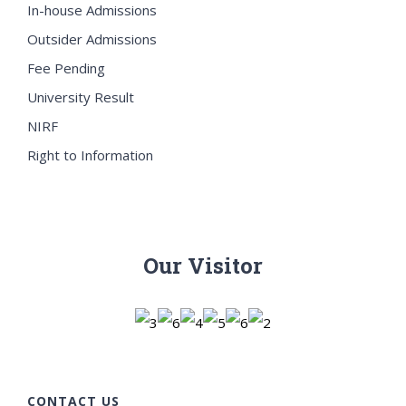
In-house Admissions
Outsider Admissions
Fee Pending
University Result
NIRF
Right to Information
Our Visitor
CONTACT US