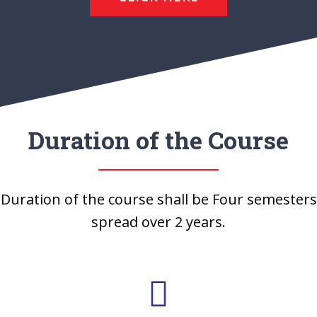
Duration of the Course
Duration of the course shall be Four semesters
spread over 2 years.