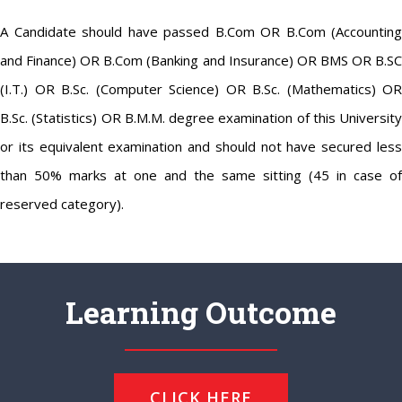
A Candidate should have passed B.Com OR B.Com (Accounting
and Finance) OR B.Com (Banking and Insurance) OR BMS OR B.SC
(I.T.) OR B.Sc. (Computer Science) OR B.Sc. (Mathematics) OR
B.Sc. (Statistics) OR B.M.M. degree examination of this University
or its equivalent examination and should not have secured less
than 50% marks at one and the same sitting (45 in case of
reserved category).
Learning Outcome
CLICK HERE