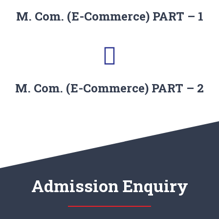
M. Com. (E-Commerce) PART – 1
M. Com. (E-Commerce) PART – 2
Admission Enquiry