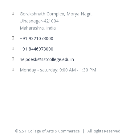
Gorakshnath Complex, Morya Nagri,
Ulhasnagar-421004
Maharashra, India
+91 9321073000
+91 8446973000
helpdesk@sstcollege.edu.in
Monday - saturday: 9:00 AM - 1:30 PM
©
S.S.T College of Arts & Commerece
| All Rights Reserved