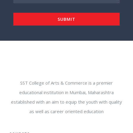
SST College of Arts & Commerce is a premier
educational institution in Mumbai, Maharashtra
established with an aim to equip the youth with quality
as well as career oriented education