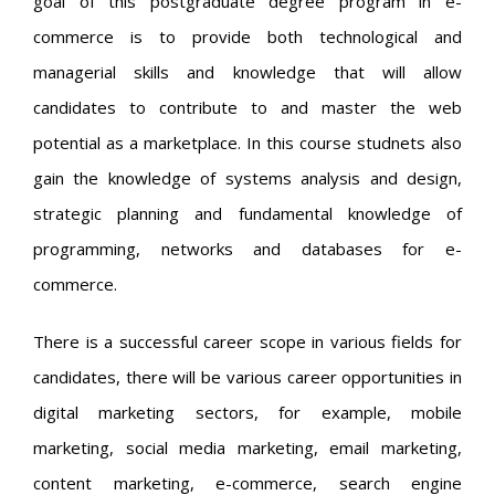
goal of this postgraduate degree program in e-
commerce is to provide both technological and
managerial skills and knowledge that will allow
candidates to contribute to and master the web
potential as a marketplace. In this course studnets also
gain the knowledge of systems analysis and design,
strategic planning and fundamental knowledge of
programming, networks and databases for e-
commerce.
There is a successful career scope in various fields for
candidates, there will be various career opportunities in
digital marketing sectors, for example, mobile
marketing, social media marketing, email marketing,
content marketing, e-commerce, search engine