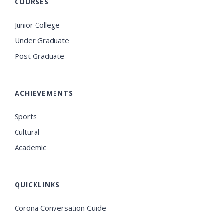
COURSES
Junior College
Under Graduate
Post Graduate
ACHIEVEMENTS
Sports
Cultural
Academic
QUICKLINKS
Corona Conversation Guide