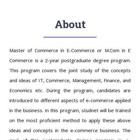
About
Master of Commerce in E-Commerce or M.Com in E
Commerce is a 2-year postgraduate degree program.
This program covers the joint study of the concepts
and ideas of IT, Commerce, Management, Finance, and
Economics etc. During the program, candidates are
introduced to different aspects of e-commerce applied
in the business. In this program, studnet will be trained
on the most proficient method to apply these above
ideas and concepts in the e-commerce business. The