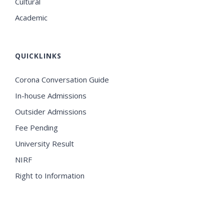
Cultural
Academic
QUICKLINKS
Corona Conversation Guide
In-house Admissions
Outsider Admissions
Fee Pending
University Result
NIRF
Right to Information