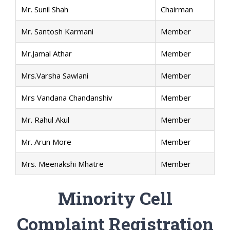
Mr. Sunil Shah
Chairman
Mr. Santosh Karmani
Member
Mr.Jamal Athar
Member
Mrs.Varsha Sawlani
Member
Mrs Vandana Chandanshiv
Member
Mr. Rahul Akul
Member
Mr. Arun More
Member
Mrs. Meenakshi Mhatre
Member
Minority Cell
Complaint Registration