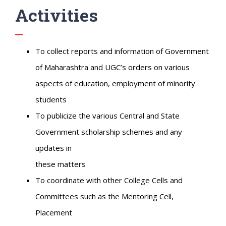
Activities
To collect reports and information of Government
of Maharashtra and UGC’s orders on various
aspects of education, employment of minority
students
To publicize the various Central and State
Government scholarship schemes and any
updates in
these matters
To coordinate with other College Cells and
Committees such as the Mentoring Cell,
Placement