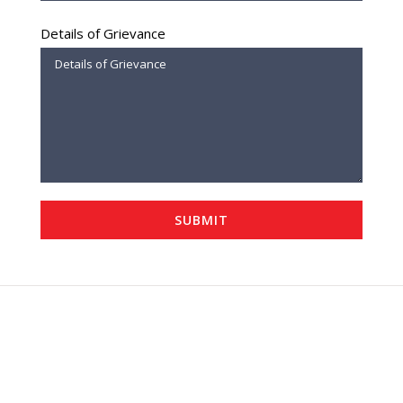
Details of Grievance