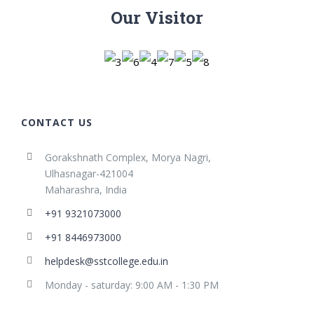
Our Visitor
CONTACT US
Gorakshnath Complex, Morya Nagri,
Ulhasnagar-421004
Maharashra, India
+91 9321073000
+91 8446973000
helpdesk@sstcollege.edu.in
Monday - saturday: 9:00 AM - 1:30 PM