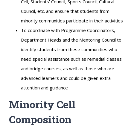
Cell, Students’ Council, Sports Council, Cultural
Council, etc. and ensure that students from
minority communities participate in their activities
To coordinate with Programme Coordinators,
Department Heads and the Mentoring Council to
identify students from these communities who
need special assistance such as remedial classes
and bridge courses, as well as those who are
advanced learners and could be given extra
attention and guidance
Minority Cell
Composition