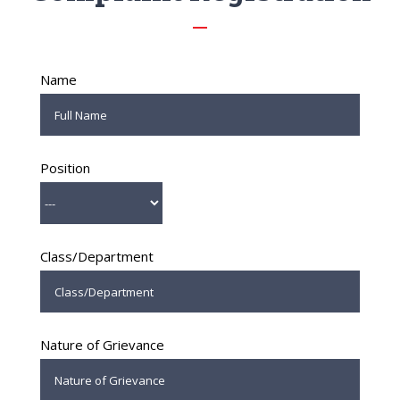
Name
Position
Class/Department
Nature of Grievance