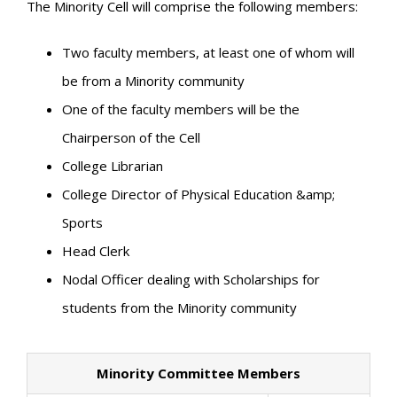
The Minority Cell will comprise the following members:
Two faculty members, at least one of whom will
be from a Minority community
One of the faculty members will be the
Chairperson of the Cell
College Librarian
College Director of Physical Education &amp;
Sports
Head Clerk
Nodal Officer dealing with Scholarships for
students from the Minority community
Minority Committee Members