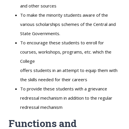
and other sources
To make the minority students aware of the
various scholarships schemes of the Central and
State Governments.
To encourage these students to enroll for
courses, workshops, programs, etc. which the
College
offers students in an attempt to equip them with
the skills needed for their careers
To provide these students with a grievance
redressal mechanism in addition to the regular
redressal mechanism
Functions and