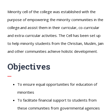
Minority cell of the college was established with the
purpose of empowering the minority communities in the
college.and assist them in their curricular, co-curricular
and extra-curricular activities. The Cell has been set up
to help minority students from the Christian, Muslim, Jain
and other communities achieve holistic development.
Objectives
To ensure equal opportunities for education of
minorities
To facilitate financial support to students from
these communities from governmental agencies