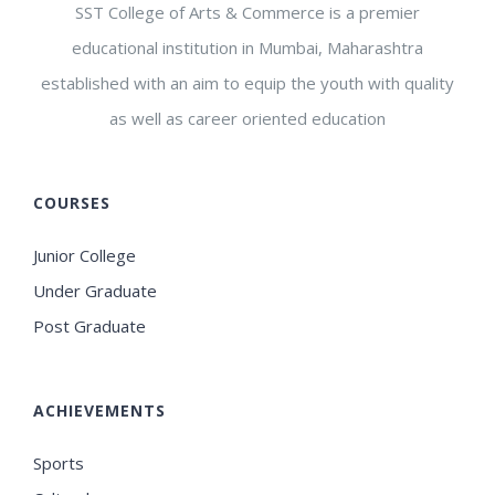
SST College of Arts & Commerce is a premier
educational institution in Mumbai, Maharashtra
established with an aim to equip the youth with quality
as well as career oriented education
COURSES
Junior College
Under Graduate
Post Graduate
ACHIEVEMENTS
Sports