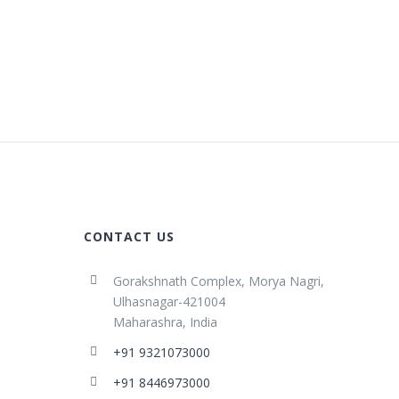
CONTACT US
Gorakshnath Complex, Morya Nagri,
Ulhasnagar-421004
Maharashra, India
+91 9321073000
+91 8446973000