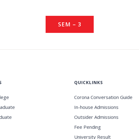
SEM – 3
S
QUICKLINKS
llege
Corona Conversation Guide
raduate
In-house Admissions
duate
Outsider Admissions
Fee Pending
University Result