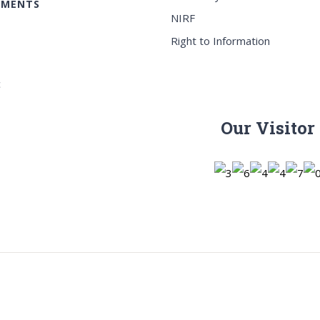
EMENTS
NIRF
Right to Information
c
Our Visitor