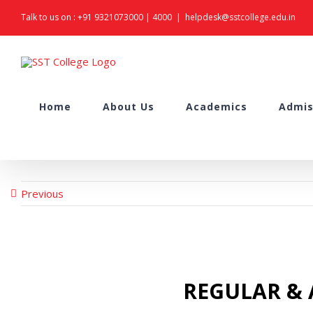
Skip
Talk to us on :
+91 9321073000
|
4000
|
helpdesk@sstcollege.edu.in
to
content
Search
Home
About Us
Academics
Admis
for:
Previous
REGULAR & A