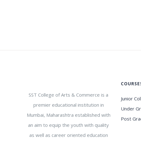
COURSE
SST College of Arts & Commerce is a
Junior Co
premier educational institution in
Under G
Mumbai, Maharashtra established with
Post Gra
an aim to equip the youth with quality
as well as career oriented education