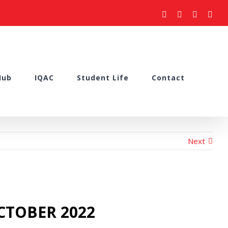
facebook
youtube
instagram
what
Hub
IQAC
Student Life
Contact
Next
OCTOBER 2022