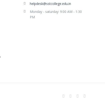
helpdesk@sstcollege.edu.in
Monday - saturday: 9:00 AM - 1:30
PM
facebook
youtube
instagram
whatsapp