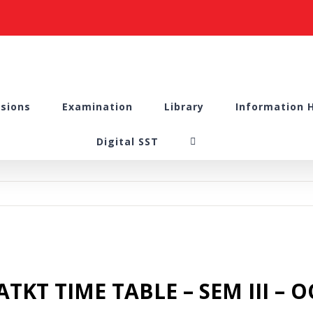
sions
Examination
Library
Information 
Digital SST
TKT TIME TABLE – SEM III – 