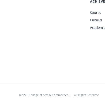
ACHIEV
Sports
Cultural
Academi
©
S.S.T College of Arts & Commerece
| All Rights Reserved