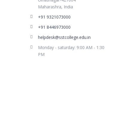
Maharashra, India
+91 9321073000
+91 8446973000
helpdesk@sstcollege.edu.in
Monday - saturday: 9:00 AM - 1:30
PM