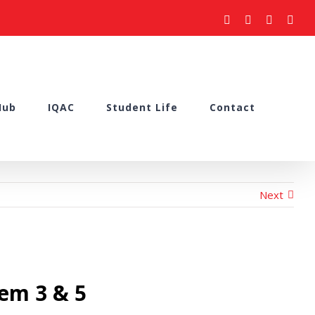
facebook
youtube
instagram
what
Hub
IQAC
Student Life
Contact
Next
em 3 & 5