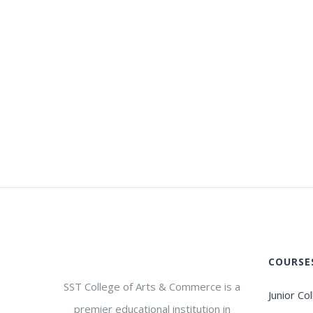
COURSE
SST College of Arts & Commerce is a
Junior Co
premier educational institution in