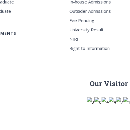
raduate
In-house Admissions
duate
Outsider Admissions
Fee Pending
University Result
EMENTS
NIRF
Right to Information
c
Our Visitor