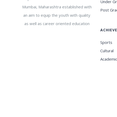
Under G
Mumbai, Maharashtra established with
Post Gra
an aim to equip the youth with quality
as well as career oriented education
ACHIEV
Sports
Cultural
Academi