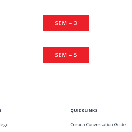
SEM – 3
SEM – 5
S
QUICKLINKS
llege
Corona Conversation Guide