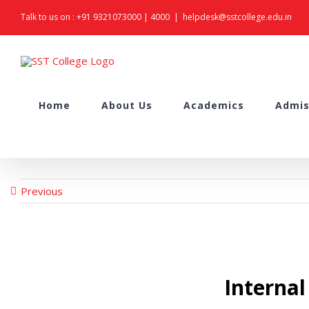
Skip
Talk to us on :
+91 9321073000
|
4000
|
helpdesk@sstcollege.edu.in
to
content
Search
Home
About Us
Academics
Admis
for:
Previous
Interna