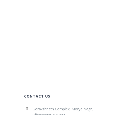
CONTACT US
Gorakshnath Complex, Morya Nagri,
Ulhasnagar-421004