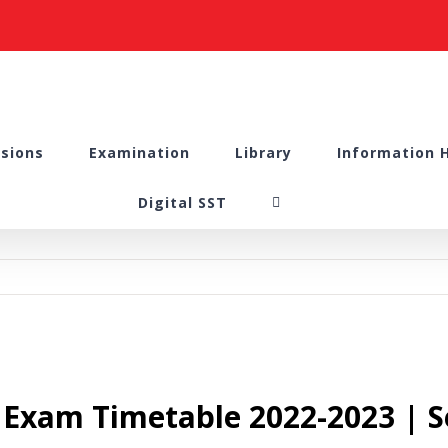
sions
Examination
Library
Information 
Digital SST
l Exam Timetable 2022-2023 | S