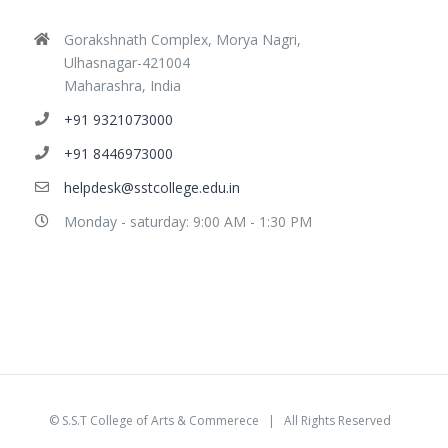
Gorakshnath Complex, Morya Nagri,
Ulhasnagar-421004
Maharashra, India
+91 9321073000
+91 8446973000
helpdesk@sstcollege.edu.in
Monday - saturday: 9:00 AM - 1:30 PM
©
S.S.T College of Arts & Commerece
| All Rights Reserved