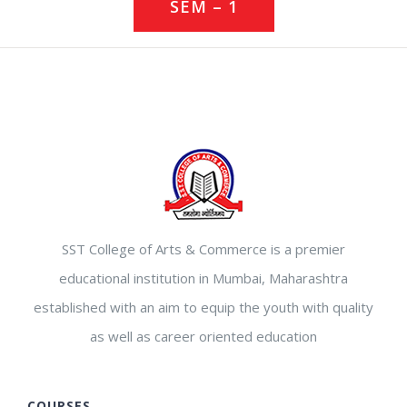
SEM – 1
SST College of Arts & Commerce is a premier
educational institution in Mumbai, Maharashtra
established with an aim to equip the youth with quality
as well as career oriented education
COURSES