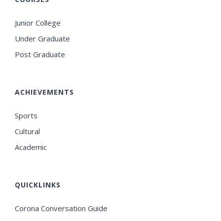
Junior College
Under Graduate
Post Graduate
ACHIEVEMENTS
Sports
Cultural
Academic
QUICKLINKS
Corona Conversation Guide