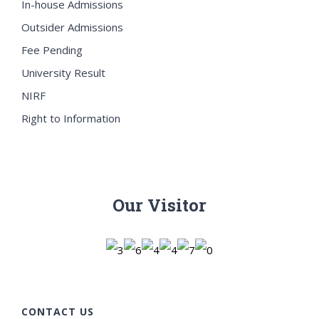
In-house Admissions
Outsider Admissions
Fee Pending
University Result
NIRF
Right to Information
Our Visitor
CONTACT US