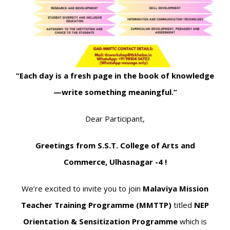
“Each day is a fresh page in the book of knowledge
—write something meaningful.”
Dear Participant,
Greetings from S.S.T. College of Arts and
Commerce, Ulhasnagar -4 !
We’re excited to invite you to join
Malaviya Mission
Teacher Training Programme (MMTTP)
titled
NEP
Orientation & Sensitization Programme
which is