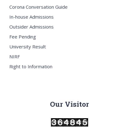
Corona Conversation Guide
In-house Admissions
Outsider Admissions
Fee Pending
University Result
NIRF
Right to Information
Our Visitor