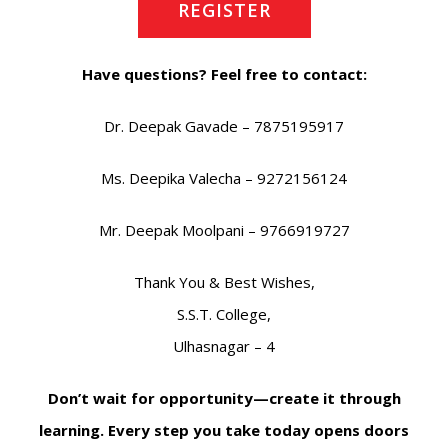
REGISTER
Have questions? Feel free to contact:
Dr. Deepak Gavade – 7875195917
Ms. Deepika Valecha – 9272156124
Mr. Deepak Moolpani – 9766919727
Thank You & Best Wishes,
S.S.T. College,
Ulhasnagar – 4
Don’t wait for opportunity—create it through
learning. Every step you take today opens doors