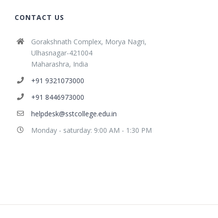
CONTACT US
Gorakshnath Complex, Morya Nagri,
Ulhasnagar-421004
Maharashra, India
+91 9321073000
+91 8446973000
helpdesk@sstcollege.edu.in
Monday - saturday: 9:00 AM - 1:30 PM