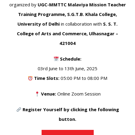
organized by
UGC-MMTTC Malaviya Mission Teacher
Training Programme, S.G.T.B. Khala College,
University of Delhi
in collaboration with
S. S. T.
College of Arts and Commerce, Ulhasnagar –
421004
Schedule:
03rd June to 13th June, 2025
Time Slots:
05:00 PM to 08:00 PM
Venue:
Online Zoom Session
Register Yourself by clicking the following
button.