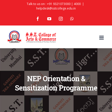
Skip
Talk to us on :
+91 9321073000
|
4000
|
helpdesk@sstcollege.edu.in
to
facebook
youtube
instagram
whatsapp
content
NEP Orientation &
Sensitization Programme