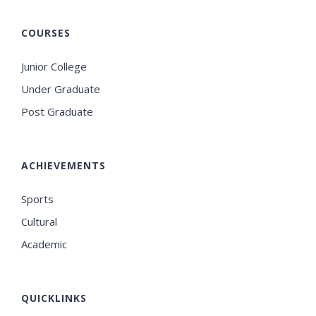
COURSES
Junior College
Under Graduate
Post Graduate
ACHIEVEMENTS
Sports
Cultural
Academic
QUICKLINKS