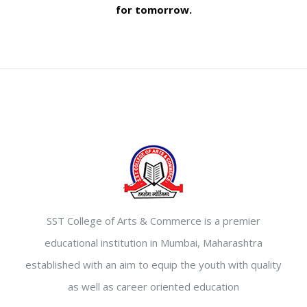
for tomorrow.
SST College of Arts & Commerce is a premier
educational institution in Mumbai, Maharashtra
established with an aim to equip the youth with quality
as well as career oriented education