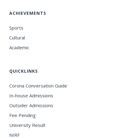
ACHIEVEMENTS
Sports
Cultural
Academic
QUICKLINKS
Corona Conversation Guide
In-house Admissions
Outsider Admissions
Fee Pending
University Result
NIRF