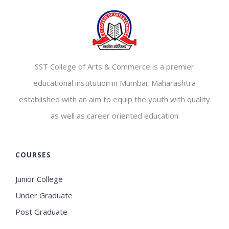
SST College of Arts & Commerce is a premier
educational institution in Mumbai, Maharashtra
established with an aim to equip the youth with quality
as well as career oriented education
COURSES
Junior College
Under Graduate
Post Graduate