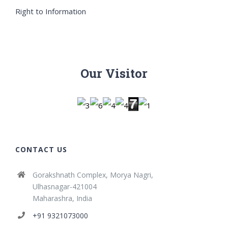
Right to Information
Our Visitor
CONTACT US
Gorakshnath Complex, Morya Nagri,
Ulhasnagar-421004
Maharashra, India
+91 9321073000