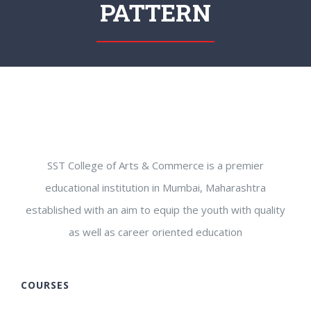
PATTERN
SST College of Arts & Commerce is a premier
educational institution in Mumbai, Maharashtra
established with an aim to equip the youth with quality
as well as career oriented education
COURSES