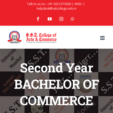
Skip
Talk to us on :
+91 9321073000
|
4000
|
helpdesk@sstcollege.edu.in
to
facebook
youtube
instagram
whatsapp
content
Second Year
BACHELOR OF
COMMERCE