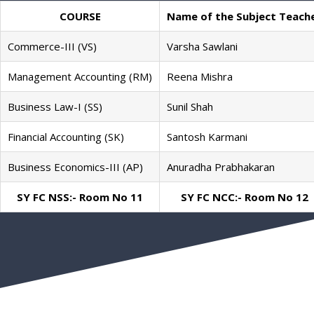
COURSE
Name of the Subject Teach
Commerce-III (VS)
Varsha Sawlani
Management Accounting (RM)
Reena Mishra
Business Law-I (SS)
Sunil Shah
Financial Accounting (SK)
Santosh Karmani
Business Economics-III (AP)
Anuradha Prabhakaran
SY FC NSS:- Room No 11
SY FC NCC:- Room No 12