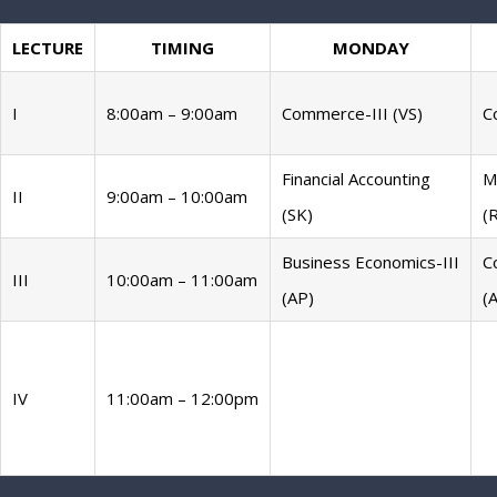
LECTURE
TIMING
MONDAY
I
8:00am – 9:00am
Commerce-III (VS)
C
Financial Accounting
M
II
9:00am – 10:00am
(SK)
(
Business Economics-III
C
III
10:00am – 11:00am
(AP)
(
IV
11:00am – 12:00pm