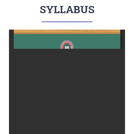
SYLLABUS