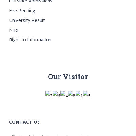
Outsider Admissions
Fee Pending
University Result
NIRF
Right to Information
Our Visitor
CONTACT US