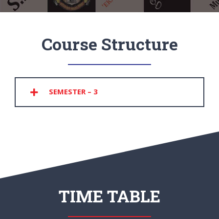
Course Structure
SEMESTER – 3
TIME TABLE