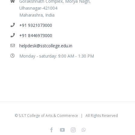
Gorakshnath Complex, Morya Nagri,
Ulhasnagar-421004
Maharashra, India
+91 9321073000
+91 8446973000
helpdesk@sstcollege.edu.in
Monday - saturday: 9:00 AM - 1:30 PM
©
S.S.T College of Arts & Commerece
| All Rights Reserved
facebook
youtube
instagram
whatsapp