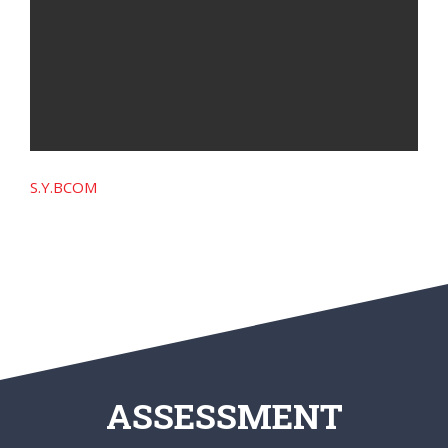
S.Y.BCOM
ASSESSMENT