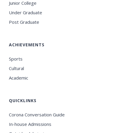
Junior College
Under Graduate
Post Graduate
ACHIEVEMENTS
Sports
Cultural
Academic
QUICKLINKS
Corona Conversation Guide
In-house Admissions