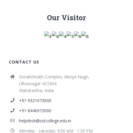
Our Visitor
CONTACT US
Gorakshnath Complex, Morya Nagri,
Ulhasnagar-421004
Maharashra, India
+91 9321073000
+91 8446973000
helpdesk@sstcollege.edu.in
Monday - saturday: 9:00 AM - 1:30 PM