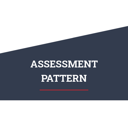
ASSESSMENT
PATTERN