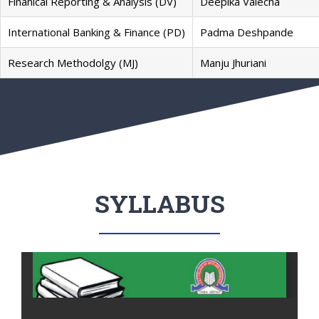
Finanical Reporting & Analysis (DV)
Deepika Valecha
International Banking & Finance (PD)
Padma Deshpande
Research Methodolgy (MJ)
Manju Jhuriani
SYLLABUS