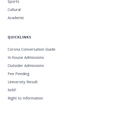
Sports
Cultural
Academic
QUICKLINKS
Corona Conversation Guide
In-house Admissions
Outsider Admissions
Fee Pending
University Result
NIRF
Right to Information