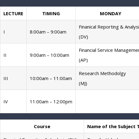
LECTURE
TIMING
MONDAY
Finanical Reporting & Analys
I
8:00am – 9:00am
(DV)
Financial Service Manageme
II
9:00am – 10:00am
(AP)
Research Methodolgy
III
10:00am – 11:00am
(MJ)
IV
11:00am – 12:00pm
Course
Name of the Subject 