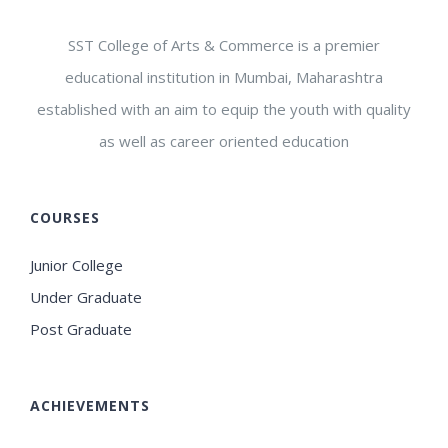
SST College of Arts & Commerce is a premier
educational institution in Mumbai, Maharashtra
established with an aim to equip the youth with quality
as well as career oriented education
COURSES
Junior College
Under Graduate
Post Graduate
ACHIEVEMENTS