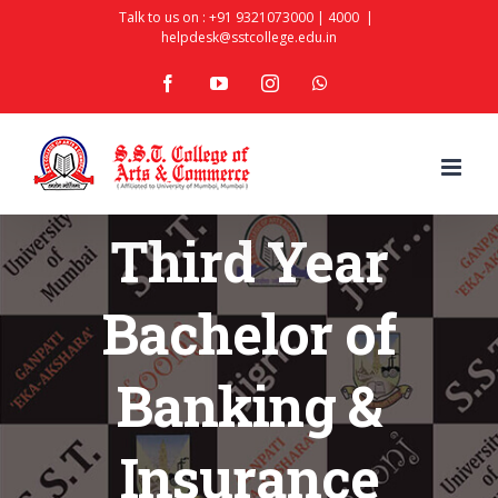
Skip
Talk to us on :
+91 9321073000
|
4000
|
helpdesk@sstcollege.edu.in
to
facebook
youtube
instagram
whatsapp
content
Third Year
Bachelor of
Banking &
Insurance