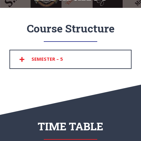
Course Structure
SEMESTER – 5
TIME TABLE