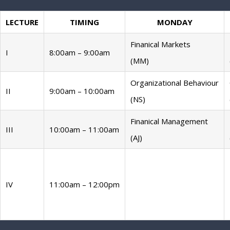
LECTURE
TIMING
MONDAY
Finanical Markets
I
8:00am – 9:00am
(MM)
Organizational Behaviour
II
9:00am – 10:00am
(NS)
Finanical Management
III
10:00am – 11:00am
(AJ)
IV
11:00am – 12:00pm