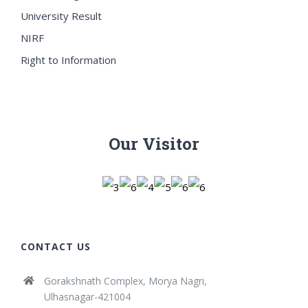
University Result
NIRF
Right to Information
Our Visitor
CONTACT US
Gorakshnath Complex, Morya Nagri,
Ulhasnagar-421004