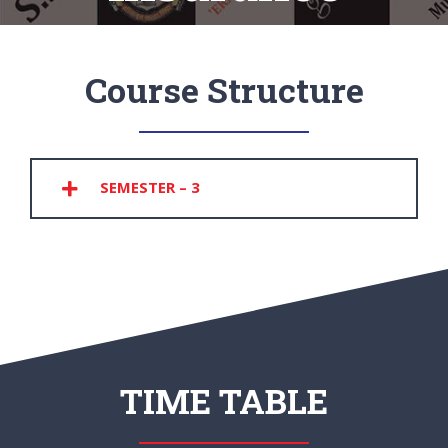
Course Structure
SEMESTER – 3
TIME TABLE