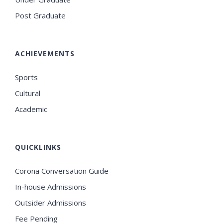
Post Graduate
ACHIEVEMENTS
Sports
Cultural
Academic
QUICKLINKS
Corona Conversation Guide
In-house Admissions
Outsider Admissions
Fee Pending