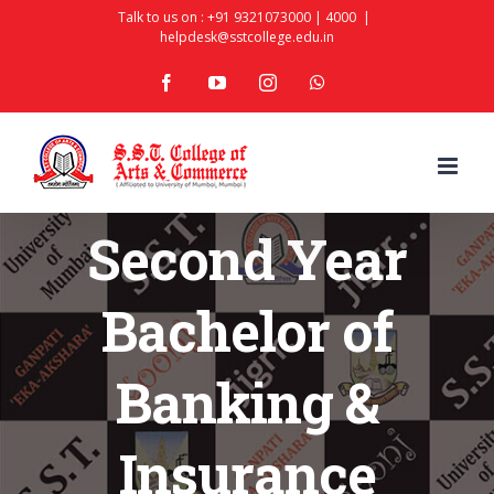
Skip
Talk to us on :
+91 9321073000
|
4000
|
helpdesk@sstcollege.edu.in
to
facebook
youtube
instagram
whatsapp
content
Second Year
Bachelor of
Banking &
Insurance