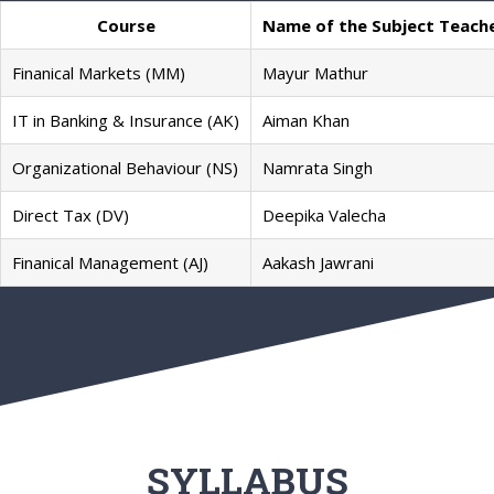
Course
Name of the Subject Teach
Finanical Markets (MM)
Mayur Mathur
IT in Banking & Insurance (AK)
Aiman Khan
Organizational Behaviour (NS)
Namrata Singh
Direct Tax (DV)
Deepika Valecha
Finanical Management (AJ)
Aakash Jawrani
SYLLABUS