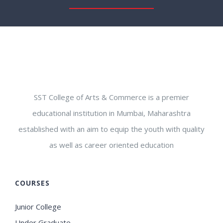
SST College of Arts & Commerce is a premier
educational institution in Mumbai, Maharashtra
established with an aim to equip the youth with quality
as well as career oriented education
COURSES
Junior College
Under Graduate