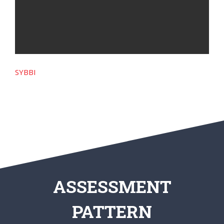
SYBBI
ASSESSMENT
PATTERN