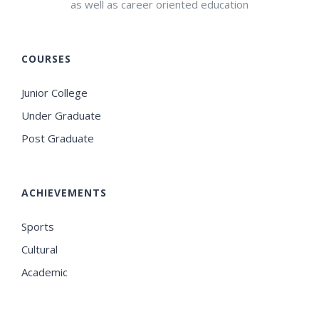
as well as career oriented education
COURSES
Junior College
Under Graduate
Post Graduate
ACHIEVEMENTS
Sports
Cultural
Academic