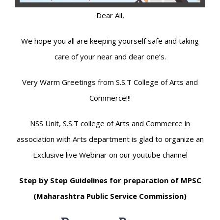
Dear All,
We hope you all are keeping yourself safe and taking
care of your near and dear one’s.
Very Warm Greetings from S.S.T College of Arts and
Commerce!!!
NSS Unit, S.S.T college of Arts and Commerce in
association with Arts department is glad to organize an
Exclusive live Webinar on our youtube channel
Step by Step Guidelines for preparation of MPSC
(Maharashtra Public Service Commission)