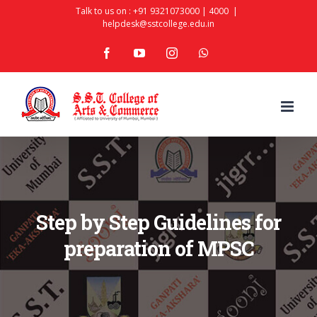
Skip
Talk to us on :
+91 9321073000
|
4000
|
helpdesk@sstcollege.edu.in
to
facebook
youtube
instagram
whatsapp
content
Step by Step Guidelines for
preparation of MPSC