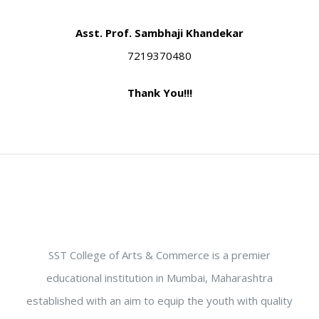
Asst. Prof. Sambhaji Khandekar
7219370480
Thank You!!!
SST College of Arts & Commerce is a premier
educational institution in Mumbai, Maharashtra
established with an aim to equip the youth with quality