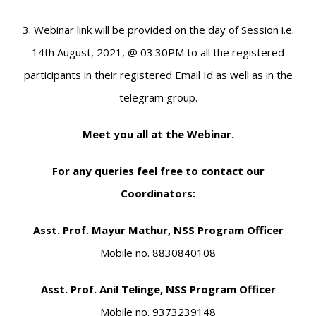
3. Webinar link will be provided on the day of Session i.e.
14th August, 2021, @ 03:30PM to all the registered
participants in their registered Email Id as well as in the
telegram group.
Meet you all at the Webinar.
For any queries feel free to contact our
Coordinators:
Asst. Prof. Mayur Mathur, NSS Program Officer
Mobile no. 8830840108
Asst. Prof. Anil Telinge, NSS Program Officer
Mobile no. 9373239148