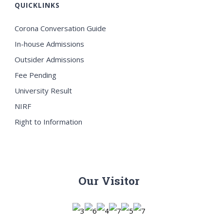
QUICKLINKS
Corona Conversation Guide
In-house Admissions
Outsider Admissions
Fee Pending
University Result
NIRF
Right to Information
Our Visitor