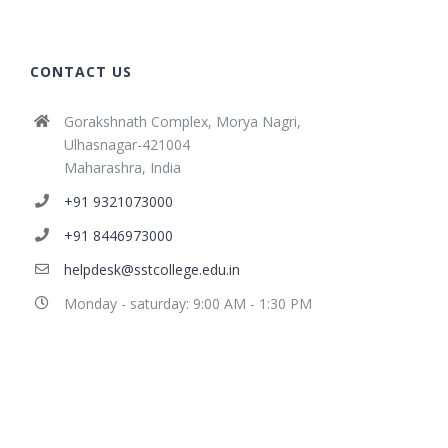
CONTACT US
Gorakshnath Complex, Morya Nagri,
Ulhasnagar-421004
Maharashra, India
+91 9321073000
+91 8446973000
helpdesk@sstcollege.edu.in
Monday - saturday: 9:00 AM - 1:30 PM