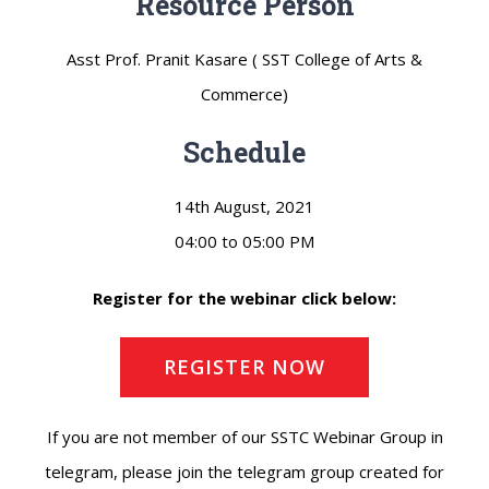
Resource Person
Asst Prof. Pranit Kasare ( SST College of Arts &
Commerce)
Schedule
14th August, 2021
04:00 to 05:00 PM
Register for the webinar click below:
REGISTER NOW
If you are not member of our SSTC Webinar Group in
telegram, please join the telegram group created for