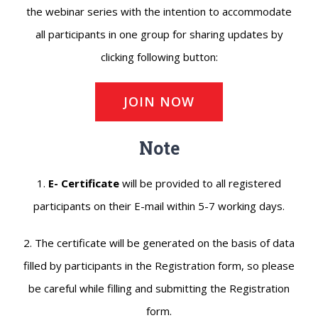
the webinar series with the intention to accommodate
all participants in one group for sharing updates by
clicking following button:
JOIN NOW
Note
1.
E- Certificate
will be provided to all registered
participants on their E-mail within 5-7 working days.
2. The certificate will be generated on the basis of data
filled by participants in the Registration form, so please
be careful while filling and submitting the Registration
form.