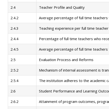
2.4
Teacher Profile and Quality
2.4.2
Average percentage of full time teachers
2.4.3
Teaching experience per full time teacher
2.4.4
Percentage of full time teachers who rec
2.4.5
Average percentage of full time teachers
2.5
Evaluation Process and Reforms
2.5.2
Mechanism of internal assessment is tra
2.5.4
The institution adheres to the academic c
2.6
Student Performance and Learning Outc
2.6.2
Attainment of program outcomes, progra