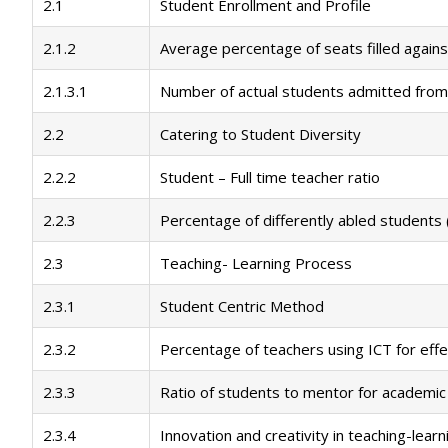
2.1
Student Enrollment and Profile
2.1.2
Average percentage of seats filled agains
2.1.3.1
Number of actual students admitted from
2.2
Catering to Student Diversity
2.2.2
Student – Full time teacher ratio
2.2.3
Percentage of differently abled students (
2.3
Teaching- Learning Process
2.3.1
Student Centric Method
2.3.2
Percentage of teachers using ICT for effe
2.3.3
Ratio of students to mentor for academic
2.3.4
Innovation and creativity in teaching-learn