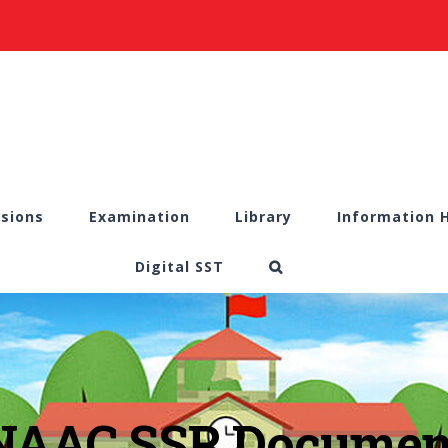
sions
Examination
Library
Information 
Digital SST
NAAC SSR Documen