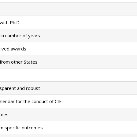
 with Ph.D
 in number of years
eived awards
 from other States
nsparent and robust
alendar for the conduct of CIE
omes
m specific outcomes