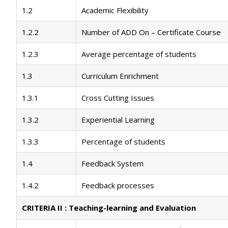
1.2
Academic Flexibility
1.2.2
Number of ADD On – Certificate Course
1.2.3
Average percentage of students
1.3
Curriculum Enrichment
1.3.1
Cross Cutting Issues
1.3.2
Experiential Learning
1.3.3
Percentage of students
1.4
Feedback System
1.4.2
Feedback processes
CRITERIA II : Teaching-learning and Evaluation