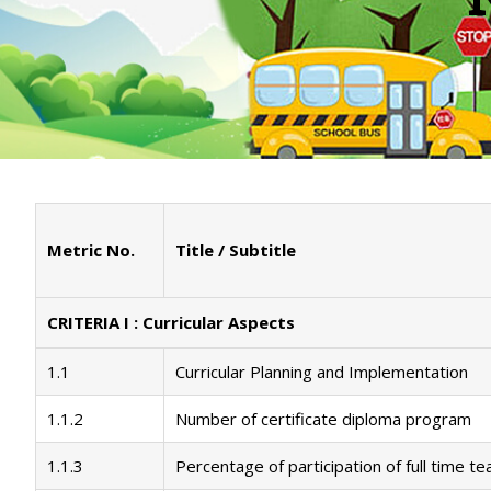
Metric No.
Title / Subtitle
CRITERIA I : Curricular Aspects
1.1
Curricular Planning and Implementation
1.1.2
Number of certificate diploma program
1.1.3
Percentage of participation of full time t