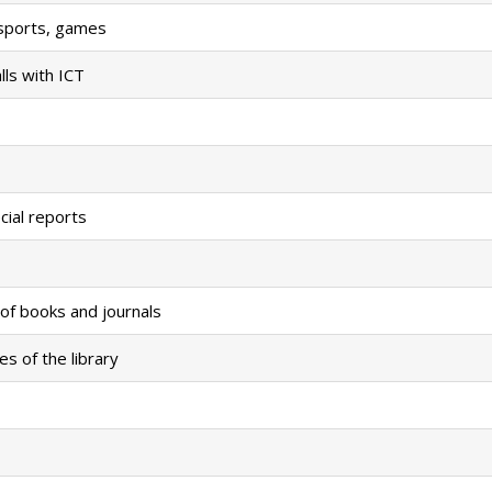
r sports, games
ls with ICT
cial reports
of books and journals
es of the library