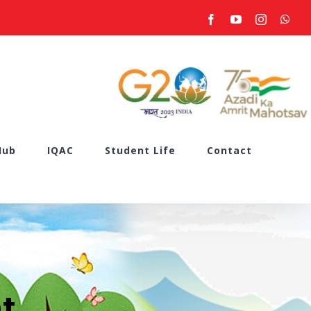
facebook
youtube
instagram
what
Hub
IQAC
Student Life
Contact
t