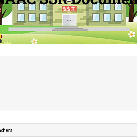
eachers