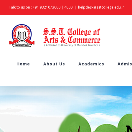
Skip
Talk to us on :
+91 9321073000
|
4000
|
helpdesk@sstcollege.edu.in
to
content
Search
Home
About Us
Academics
Admis
for: