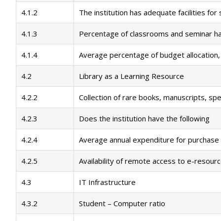
4.1.2
The institution has adequate facilities fo
4.1.3
Percentage of classrooms and seminar hal
4.1.4
Average percentage of budget allocation,
4.2
Library as a Learning Resource
4.2.2
Collection of rare books, manuscripts, spe
4.2.3
Does the institution have the following
4.2.4
Average annual expenditure for purchase 
4.2.5
Availability of remote access to e-resourc
4.3
IT Infrastructure
4.3.2
Student – Computer ratio