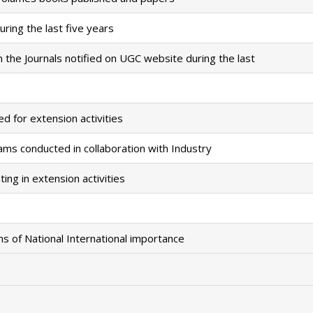
ring the last five years
the Journals notified on UGC website during the last
d for extension activities
ms conducted in collaboration with Industry
ing in extension activities
ns of National International importance