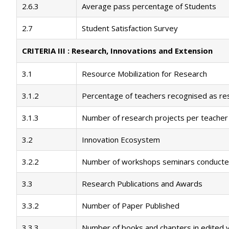
2.6.3
Average pass percentage of Students
2.7
Student Satisfaction Survey
CRITERIA III : Research, Innovations and Extension
3.1
Resource Mobilization for Research
3.1.2
Percentage of teachers recognised as re
3.1.3
Number of research projects per teacher
3.2
Innovation Ecosystem
3.2.2
Number of workshops seminars conducte
3.3
Research Publications and Awards
3.3.2
Number of Paper Published
3.3.3
Number of books and chapters in edited 