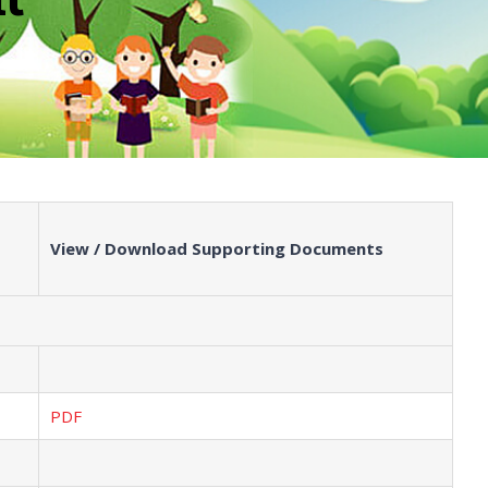
View / Download Supporting Documents
PDF