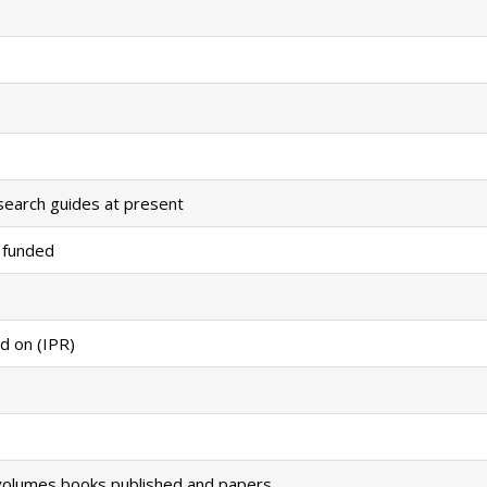
search guides at present
 funded
d on (IPR)
volumes books published and papers