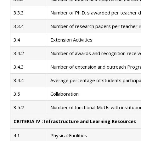
3.3.3
Number of Ph.D. s awarded per teacher du
3.3.4
Number of research papers per teacher in 
3.4
Extension Activities
3.4.2
Number of awards and recognition receive
3.4.3
Number of extension and outreach Progra
3.4.4
Average percentage of students participat
3.5
Collaboration
3.5.2
Number of functional MoUs with institutio
CRITERIA IV : Infrastructure and Learning Resources
4.1
Physical Facilities