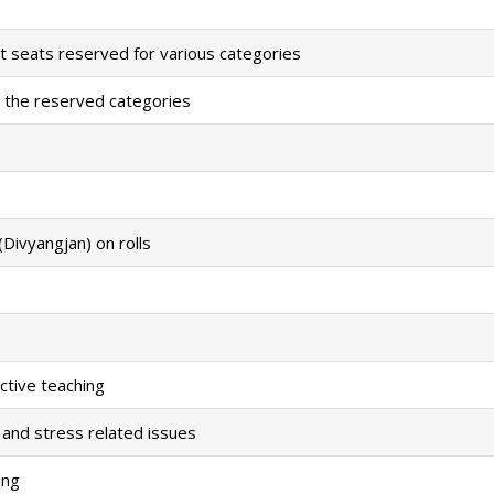
t seats reserved for various categories
 the reserved categories
Divyangjan) on rolls
ctive teaching
 and stress related issues
ing