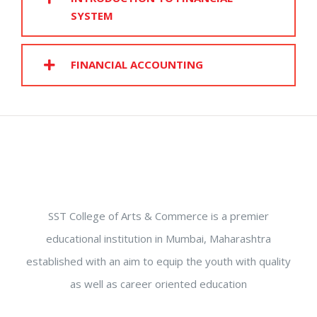
SYSTEM
FINANCIAL ACCOUNTING
SST College of Arts & Commerce is a premier
educational institution in Mumbai, Maharashtra
established with an aim to equip the youth with quality
as well as career oriented education