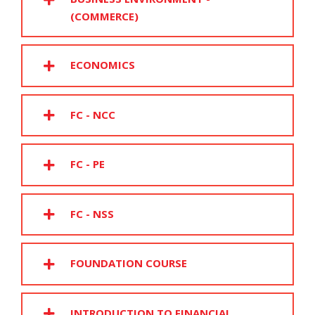
(COMMERCE)
ECONOMICS
FC - NCC
FC - PE
FC - NSS
FOUNDATION COURSE
INTRODUCTION TO FINANCIAL