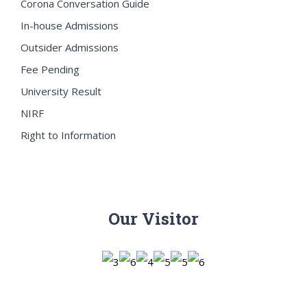
Corona Conversation Guide
In-house Admissions
Outsider Admissions
Fee Pending
University Result
NIRF
Right to Information
Our Visitor