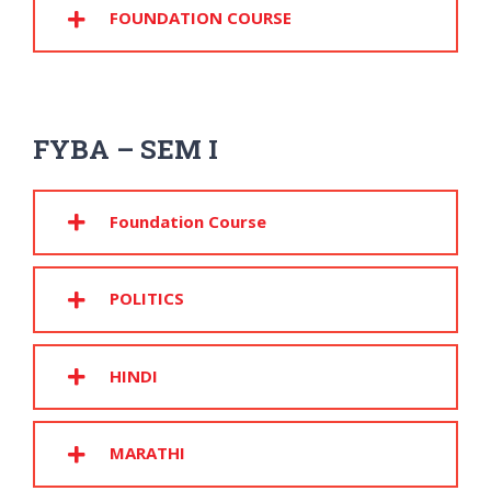
FOUNDATION COURSE
FYBA – SEM I
Foundation Course
POLITICS
HINDI
MARATHI