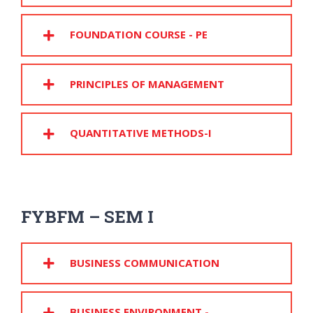
FOUNDATION COURSE - PE
PRINCIPLES OF MANAGEMENT
QUANTITATIVE METHODS-I
FYBFM – SEM I
BUSINESS COMMUNICATION
BUSINESS ENVIRONMENT -