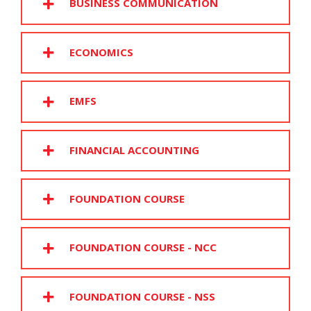
BUSINESS COMMUNICATION
ECONOMICS
EMFS
FINANCIAL ACCOUNTING
FOUNDATION COURSE
FOUNDATION COURSE - NCC
FOUNDATION COURSE - NSS