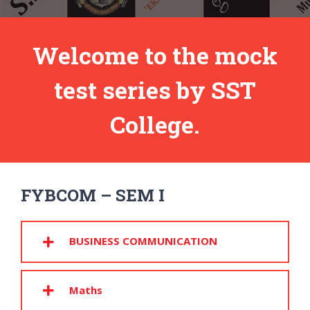
Welcome to the mock
test series by SST
College.
FYBCOM – SEM I
BUSINESS COMMUNICATION
Maths