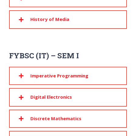
History of Media
FYBSC (IT) – SEM I
Imperative Programming
Digital Electronics
Discrete Mathematics