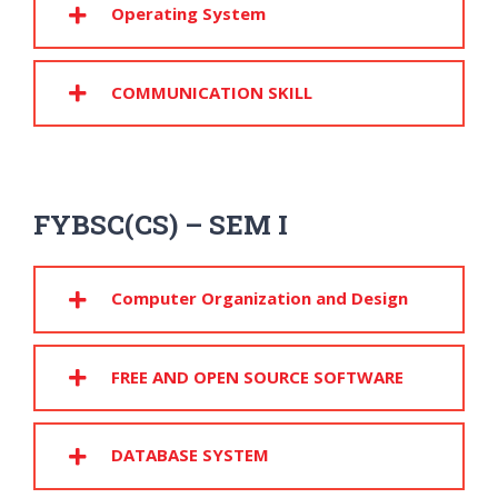
Operating System
COMMUNICATION SKILL
FYBSC(CS) – SEM I
Computer Organization and Design
FREE AND OPEN SOURCE SOFTWARE
DATABASE SYSTEM