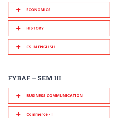
ECONOMICS
HISTORY
CS IN ENGLISH
FYBAF – SEM III
BUSINESS COMMUNICATION
Commerce - I