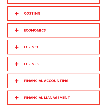
COSTING
ECONOMICS
FC - NCC
FC - NSS
FINANCIAL ACCOUNTING
FINANCIAL MANAGEMENT