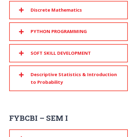
Discrete Mathematics
PYTHON PROGRAMMING
SOFT SKILL DEVELOPMENT
Descriptive Statistics & Introduction
to Probability
FYBCBI – SEM I