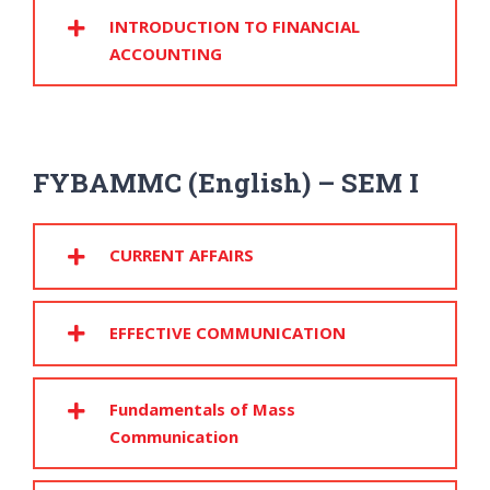
INTRODUCTION TO FINANCIAL
ACCOUNTING
FYBAMMC (English) – SEM I
CURRENT AFFAIRS
EFFECTIVE COMMUNICATION
Fundamentals of Mass
Communication