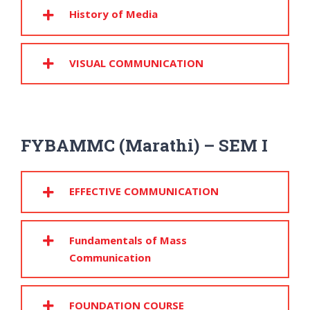
History of Media
VISUAL COMMUNICATION
FYBAMMC (Marathi) – SEM I
EFFECTIVE COMMUNICATION
Fundamentals of Mass
Communication
FOUNDATION COURSE