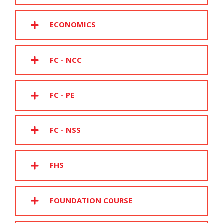
ECONOMICS
FC - NCC
FC - PE
FC - NSS
FHS
FOUNDATION COURSE