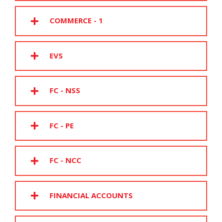
COMMERCE - 1
EVS
FC - NSS
FC - PE
FC - NCC
FINANCIAL ACCOUNTS