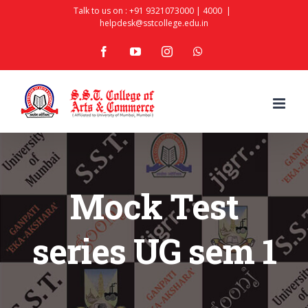
Skip
Talk to us on :
+91 9321073000
|
4000
|
helpdesk@sstcollege.edu.in
to
facebook
youtube
instagram
whatsapp
content
Mock Test
series UG sem 1