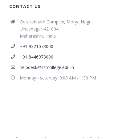
CONTACT US
Gorakshnath Complex, Morya Nagri,
Ulhasnagar-421004
Maharashra, India
+91 9321073000
+91 8446973000
helpdesk@sstcollege.edu.in
Monday - saturday: 9:00 AM - 1:30 PM