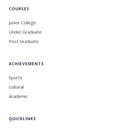
COURSES
Junior College
Under Graduate
Post Graduate
ACHIEVEMENTS
Sports
Cultural
Academic
QUICKLINKS