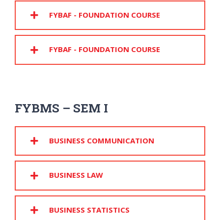
FYBAF - FOUNDATION COURSE
FYBAF - FOUNDATION COURSE
FYBMS – SEM I
BUSINESS COMMUNICATION
BUSINESS LAW
BUSINESS STATISTICS