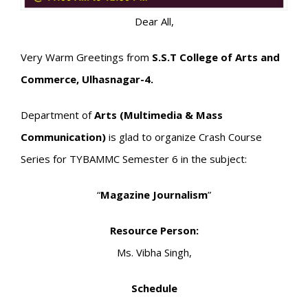
Dear All,
Very Warm Greetings from
S.S.T College of Arts and
Commerce, Ulhasnagar-4.
Department of
Arts (Multimedia & Mass
Communication)
is glad to organize Crash Course
Series for TYBAMMC Semester 6 in the subject:
“
Magazine Journalism
”
Resource Person:
Ms. Vibha Singh,
Schedule