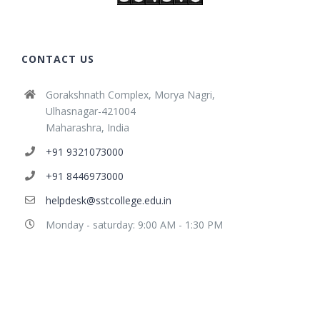
CONTACT US
Gorakshnath Complex, Morya Nagri,
Ulhasnagar-421004
Maharashra, India
+91 9321073000
+91 8446973000
helpdesk@sstcollege.edu.in
Monday - saturday: 9:00 AM - 1:30 PM