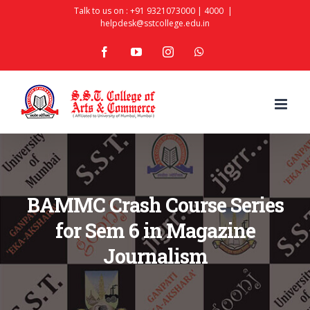
Skip
Talk to us on :
+91 9321073000
|
4000
|
helpdesk@sstcollege.edu.in
to
facebook
youtube
instagram
whatsapp
content
BAMMC Crash Course Series
for Sem 6 in Magazine
Journalism