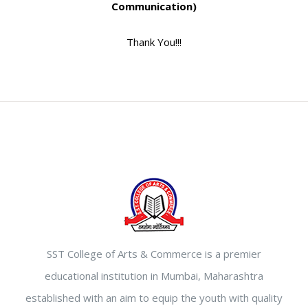
Communication)
Thank You!!!
SST College of Arts & Commerce is a premier
educational institution in Mumbai, Maharashtra
established with an aim to equip the youth with quality