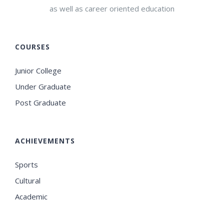
as well as career oriented education
COURSES
Junior College
Under Graduate
Post Graduate
ACHIEVEMENTS
Sports
Cultural
Academic