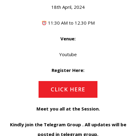
18th April, 2024
11:30 AM to 12.30 PM
Venue:
Youtube
Register Here:
CLICK HERE
Meet you all at the Session.
Kindly join the Telegram Group . All updates will be
posted in telegram group.