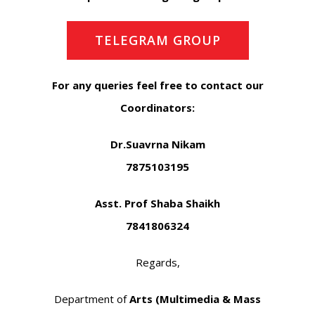
TELEGRAM GROUP
For any queries feel free to contact our
Coordinators:
Dr.Suavrna Nikam
7875103195
Asst. Prof Shaba Shaikh
7841806324
Regards,
Department of
Arts (Multimedia & Mass