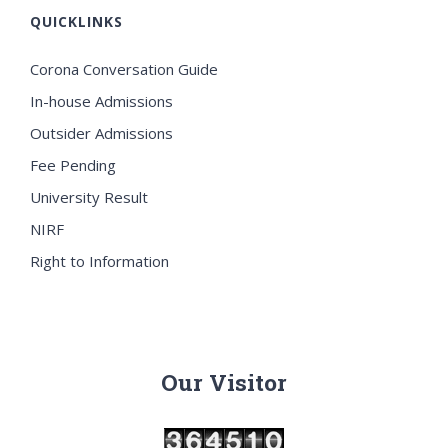
QUICKLINKS
Corona Conversation Guide
In-house Admissions
Outsider Admissions
Fee Pending
University Result
NIRF
Right to Information
Our Visitor