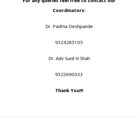
For any queries feel free to contact our
Coordinators:
Dr. Padma Deshpande
9324285105
Dr. Adv Sunil N Shah
9323690333
Thank You!!!