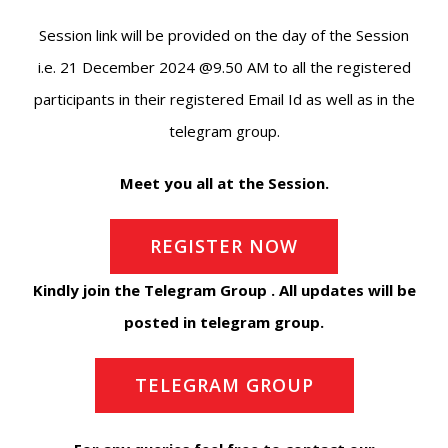
Session link will be provided on the day of the Session
i.e. 21 December 2024 @9.50 AM to all the registered
participants in their registered Email Id as well as in the
telegram group.
Meet you all at the Session.
REGISTER NOW
Kindly join the Telegram Group . All updates will be
posted in telegram group.
TELEGRAM GROUP