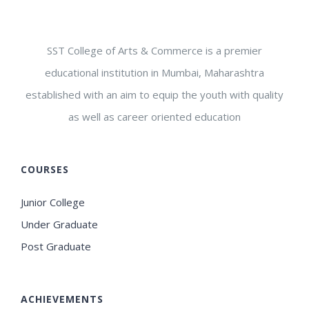
SST College of Arts & Commerce is a premier
educational institution in Mumbai, Maharashtra
established with an aim to equip the youth with quality
as well as career oriented education
COURSES
Junior College
Under Graduate
Post Graduate
ACHIEVEMENTS