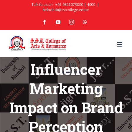
Skip
Talk to us on :
+91 9321073000
|
4000
|
helpdesk@sstcollege.edu.in
to
facebook
youtube
instagram
whatsapp
content
Influencer
Marketing
Impact on Brand
Perception