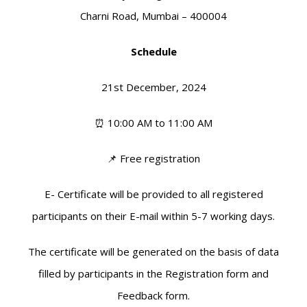
Charni Road, Mumbai – 400004
Schedule
21st December, 2024
⏰ 10:00 AM to 11:00 AM
📌 Free registration
E- Certificate will be provided to all registered
participants on their E-mail within 5-7 working days.
The certificate will be generated on the basis of data
filled by participants in the Registration form and
Feedback form.