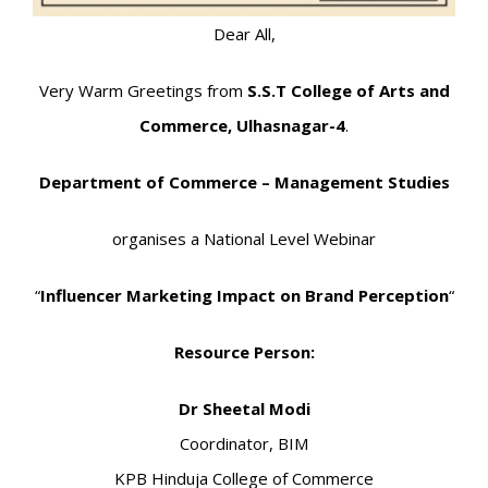
Dear All,
Very Warm Greetings from
S.S.T College of Arts and
Commerce, Ulhasnagar-4
.
Department of Commerce – Management Studies
organises a National Level Webinar
“
Influencer Marketing Impact on Brand Perception
“
Resource Person:
Dr Sheetal Modi
Coordinator, BIM
KPB Hinduja College of Commerce