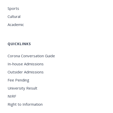
Sports
Cultural
Academic
QUICKLINKS
Corona Conversation Guide
In-house Admissions
Outsider Admissions
Fee Pending
University Result
NIRF
Right to Information