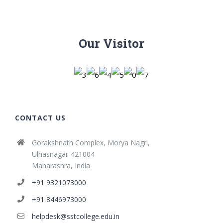
Our Visitor
CONTACT US
Gorakshnath Complex, Morya Nagri,
Ulhasnagar-421004
Maharashra, India
+91 9321073000
+91 8446973000
helpdesk@sstcollege.edu.in