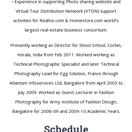
• Experience in supporting Photo sharing website and
Virtual Tour Distribution Network (VTDN) support
activities for Realtor.com & Homestore.com world’s
largest real-estate business consortium.
Presently working as Director for Shoot School, Cochin,
Kerala, India from Feb 2011. Worked working as
Technical Photographic Specialist and later Technical
Photography Lead for Egg Solution, France through
Atlantum Infoservices Ltd, Bangalore from April 2005 to
July 2009. Worked as Guest-Lecturer in Fashion
Photography for Army Institute of Fashion Design,
Bangalore for 2008-09 and 2009-10 Academic Years.
Schedule