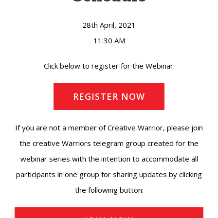
28th April, 2021
11:30 AM
Click below to register for the Webinar:
REGISTER NOW
If you are not a member of Creative Warrior, please join
the creative Warriors telegram group created for the
webinar series with the intention to accommodate all
participants in one group for sharing updates by clicking
the following button: