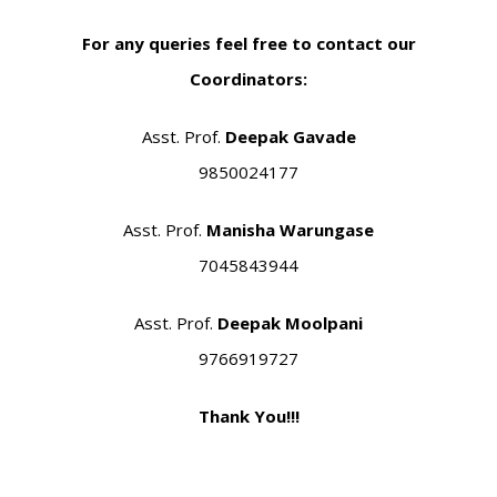
For any queries feel free to contact our
Coordinators:
Asst. Prof.
Deepak Gavade
9850024177
Asst. Prof.
Manisha Warungase
7045843944
Asst. Prof.
Deepak Moolpani
9766919727
Thank You!!!