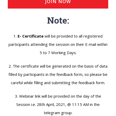
JOIN NOW
Note:
1.
E- Certificate
will be provided to all registered
participants attending the session on their E-mail within
5 to 7 Working Days.
2. The certificate will be generated on the basis of data
filled by participants in the feedback form, so please be
careful while filling and submitting the feedback form.
3. Webinar link will be provided on the day of the
Session i.e. 28th April, 2021, @ 11:15 AM in the
telegram group.