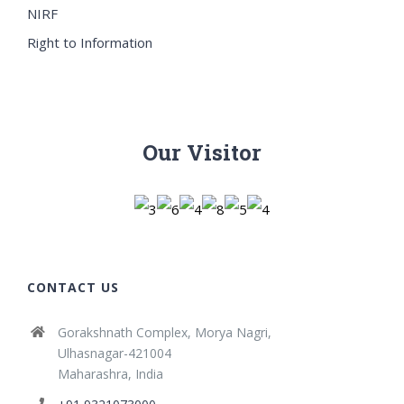
NIRF
Right to Information
Our Visitor
CONTACT US
Gorakshnath Complex, Morya Nagri,
Ulhasnagar-421004
Maharashra, India