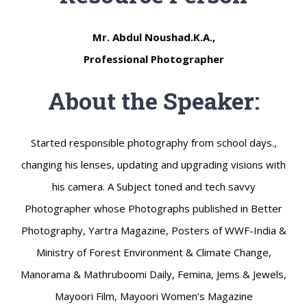
Mr. Abdul Noushad.K.A.,
Professional Photographer
About the Speaker:
Started responsible photography from school days.,
changing his lenses, updating and upgrading visions with
his camera. A Subject toned and tech savvy
Photographer whose Photographs published in Better
Photography, Yartra Magazine, Posters of WWF-India &
Ministry of Forest Environment & Climate Change,
Manorama & Mathruboomi Daily, Femina, Jems & Jewels,
Mayoori Film, Mayoori Women’s Magazine