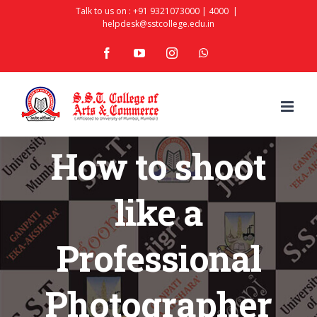
Skip
Talk to us on :
+91 9321073000
|
4000
|
helpdesk@sstcollege.edu.in
to
facebook
youtube
instagram
whatsapp
content
How to shoot
like a
Professional
Photographer