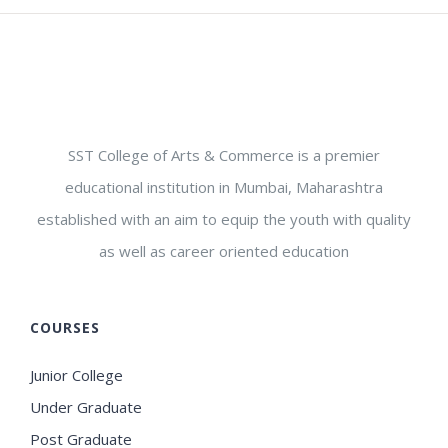
SST College of Arts & Commerce is a premier
educational institution in Mumbai, Maharashtra
established with an aim to equip the youth with quality
as well as career oriented education
COURSES
Junior College
Under Graduate
Post Graduate