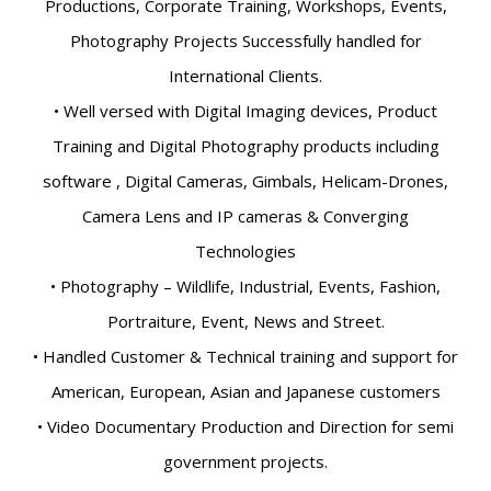
Productions, Corporate Training, Workshops, Events,
Photography Projects Successfully handled for
International Clients.
• Well versed with Digital Imaging devices, Product
Training and Digital Photography products including
software , Digital Cameras, Gimbals, Helicam-Drones,
Camera Lens and IP cameras & Converging
Technologies
• Photography – Wildlife, Industrial, Events, Fashion,
Portraiture, Event, News and Street.
• Handled Customer & Technical training and support for
American, European, Asian and Japanese customers
• Video Documentary Production and Direction for semi
government projects.