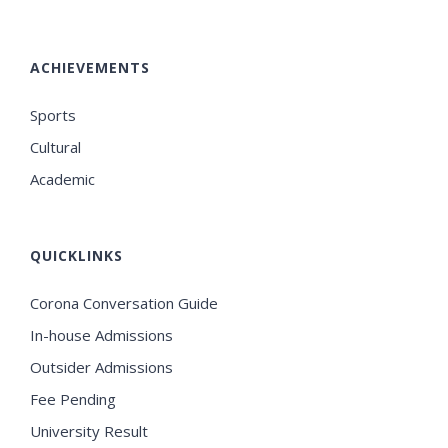
ACHIEVEMENTS
Sports
Cultural
Academic
QUICKLINKS
Corona Conversation Guide
In-house Admissions
Outsider Admissions
Fee Pending
University Result