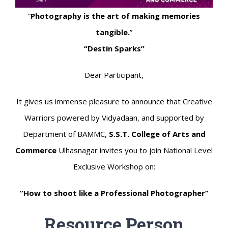
“
Photography is the art of making memories
tangible.
”
“Destin Sparks”
Dear Participant,
It gives us immense pleasure to announce that Creative
Warriors powered by Vidyadaan, and supported by
Department of BAMMC,
S.S.T. College of Arts and
Commerce
Ulhasnagar invites you to join National Level
Exclusive Workshop on:
“How to shoot like a Professional Photographer”
Resource Person