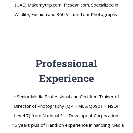
(UAE),Makemytrip.com, Picsean.com. Specialized in
Wildlife, Fashion and 360 Virtual Tour Photography.
Professional
Experience
• Senior Media Professional and Certified Trainer of
Director of Photography (QP – MES/Q0901 – NSQF
Level 7) from National Skill Developent Corporation.
• 15 years plus of Hand-on experience in handling Media