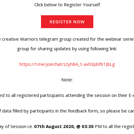
Click below to Register Yourself
REGISTER NOW
e creative Warriors telegram group created for the webinar series
group for sharing updates by using following link:
https://t.me/joinchat/Ltyh8A_t-axh3pbf61J8Lg
Note:
ed to all registered participants attending the session on their E-
f data filled by participants in the feedback form, so please be car
ay of Session i.e.
07th August 2020, @ 03:30
PM to all the regis