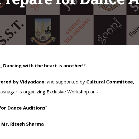
, Dancing with the heart is another!!
”
wered by Vidyadaan
, and supported by
Cultural Committee,
hasnagar is organizing Exclusive Workshop on:-
for Dance Auditions
”
:
Mr. Ritesh Sharma