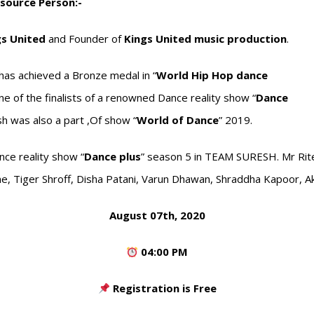
source Person:-
gs United
and Founder of
Kings United music production
.
has achieved a Bronze medal in “
World Hip Hop dance
 of the finalists of a renowned Dance reality show “
Dance
sh was also a part ,Of show “
World of Dance
” 2019.
ce reality show “
Dance plus
” season 5 in TEAM SURESH. Mr Rit
e, Tiger Shroff, Disha Patani, Varun Dhawan, Shraddha Kapoor, 
August 07th, 2020
04:00 PM
Registration is Free