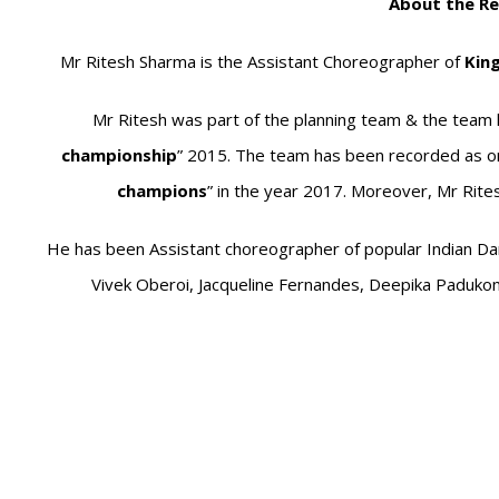
About the Re
Mr Ritesh Sharma is the Assistant Choreographer of
Kin
Mr Ritesh was part of the planning team & the team 
championship
” 2015. The team has been recorded as one
champions
” in the year 2017. Moreover, Mr Rite
He has been Assistant choreographer of popular Indian Dan
Vivek Oberoi, Jacqueline Fernandes, Deepika Padukon