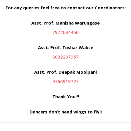
For any queries feel free to contact our Coordinators:
Asst. Prof. Manisha Warungase
7972684460
Asst. Prof. Tushar Wakse
8082237957
Asst. Prof. Deepak Moolpani
9766919727
Thank You!!!
Dancers don’t need wings to fly!!