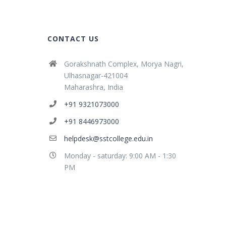
CONTACT US
Gorakshnath Complex, Morya Nagri,
Ulhasnagar-421004
Maharashra, India
+91 9321073000
+91 8446973000
helpdesk@sstcollege.edu.in
Monday - saturday: 9:00 AM - 1:30
PM