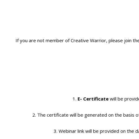
If you are not member of Creative Warrior, please join th
1.
E- Certificate
will be provid
2. The certificate will be generated on the basis o
3. Webinar link will be provided on the d