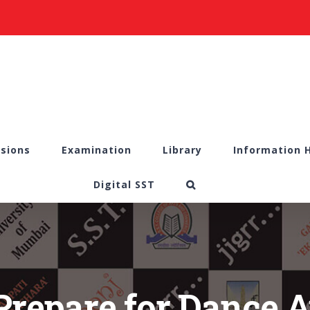
sions
Examination
Library
Information 
Digital SST
Prepare for Dance A