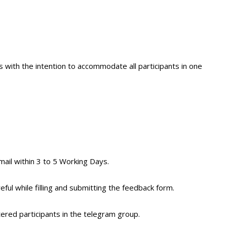
 with the intention to accommodate all participants in one
mail within 3 to 5 Working Days.
eful while filling and submitting the feedback form.
tered participants in the telegram group.