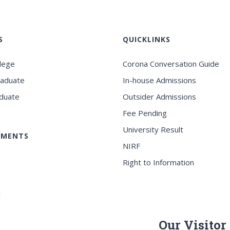
S
QUICKLINKS
llege
Corona Conversation Guide
raduate
In-house Admissions
duate
Outsider Admissions
Fee Pending
University Result
EMENTS
NIRF
Right to Information
c
Our Visitor