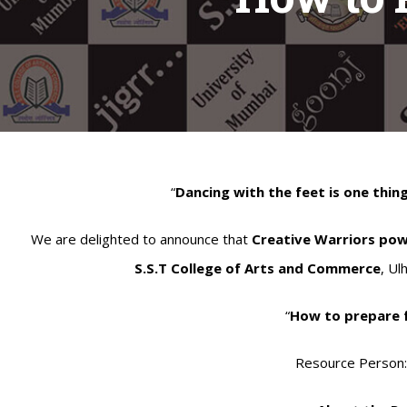
“
Dancing with the feet is one thing
We are delighted to announce that
Creative Warriors po
S.S.T College of Arts and Commerce
, Ul
“
How to prepare 
Resource Person