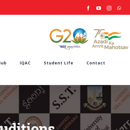
facebook
youtube
instagram
what
Hub
IQAC
Student Life
Contact
uditions