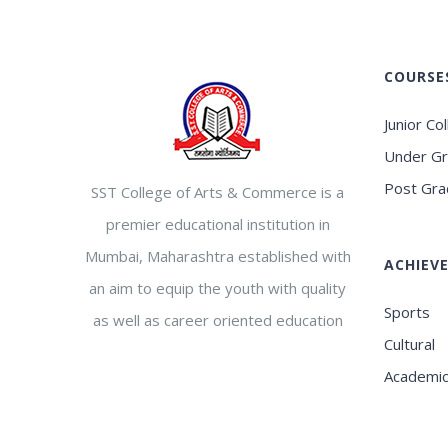
COURSE
Junior Co
Under G
Post Gra
SST College of Arts & Commerce is a
premier educational institution in
Mumbai, Maharashtra established with
ACHIEV
an aim to equip the youth with quality
Sports
as well as career oriented education
Cultural
Academi