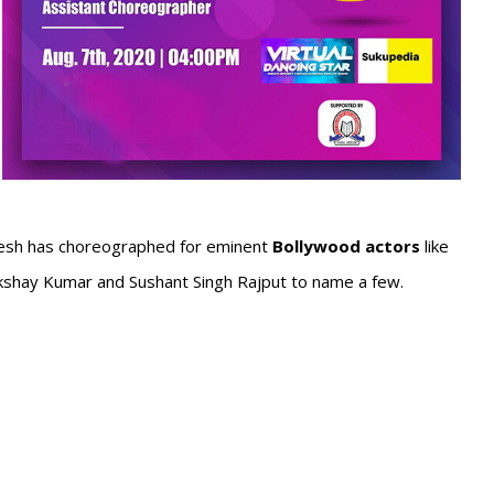
esh has choreographed for eminent
Bollywood actors
like
Akshay Kumar and Sushant Singh Rajput to name a few.