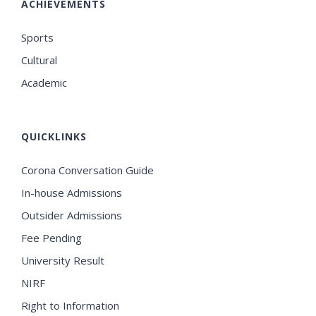
ACHIEVEMENTS
Sports
Cultural
Academic
QUICKLINKS
Corona Conversation Guide
In-house Admissions
Outsider Admissions
Fee Pending
University Result
NIRF
Right to Information