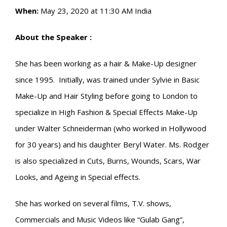
When:
May 23, 2020 at 11:30 AM India
About the Speaker :
She has been working as a hair & Make-Up designer
since 1995. Initially, was trained under Sylvie in Basic
Make-Up and Hair Styling before going to London to
specialize in High Fashion & Special Effects Make-Up
under Walter Schneiderman (who worked in Hollywood
for 30 years) and his daughter Beryl Water. Ms. Rodger
is also specialized in Cuts, Burns, Wounds, Scars, War
Looks, and Ageing in Special effects.
She has worked on several films, T.V. shows,
Commercials and Music Videos like “Gulab Gang”,