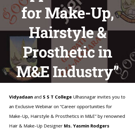
for Make-Up,
Hairstyle &
Prosthetic in
M&E Industry”
Vidyadaan
and
S S T College
Ulhasnagar invites you to
an Exclusive Webinar on “Career opportunities for
Make-Up, Hairstyle & Prosthetics in M&E” by renowned
Hair & Make-Up Designer
Ms. Yasmin Rodgers