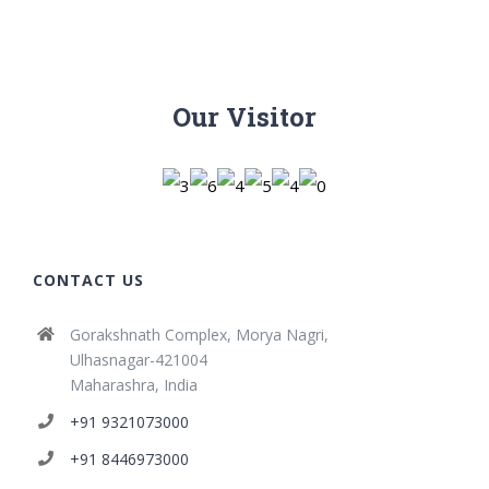
Our Visitor
CONTACT US
Gorakshnath Complex, Morya Nagri,
Ulhasnagar-421004
Maharashra, India
+91 9321073000
+91 8446973000