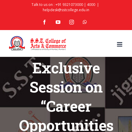
Skip
Talk to us on :
+91 9321073000
|
4000
|
helpdesk@sstcollege.edu.in
to
facebook
youtube
instagram
whatsapp
content
Exclusive
Session on
“Career
Opportunities