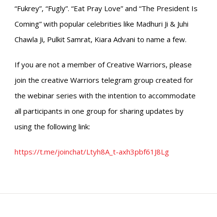
“Fukrey”, “Fugly”. “Eat Pray Love” and “The President Is
Coming” with popular celebrities like Madhuri Ji & Juhi
Chawla Ji, Pulkit Samrat, Kiara Advani to name a few.
If you are not a member of Creative Warriors, please
join the creative Warriors telegram group created for
the webinar series with the intention to accommodate
all participants in one group for sharing updates by
using the following link:
https://t.me/joinchat/Ltyh8A_t-axh3pbf61J8Lg