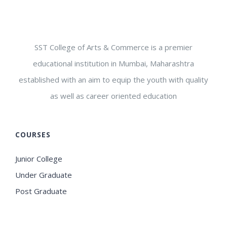
SST College of Arts & Commerce is a premier
educational institution in Mumbai, Maharashtra
established with an aim to equip the youth with quality
as well as career oriented education
COURSES
Junior College
Under Graduate
Post Graduate