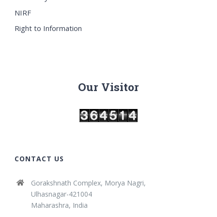
NIRF
Right to Information
Our Visitor
CONTACT US
Gorakshnath Complex, Morya Nagri,
Ulhasnagar-421004
Maharashra, India