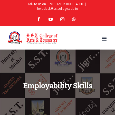
Skip
Talk to us on :
+91 9321073000
|
4000
|
helpdesk@sstcollege.edu.in
to
facebook
youtube
instagram
whatsapp
content
Employability Skills