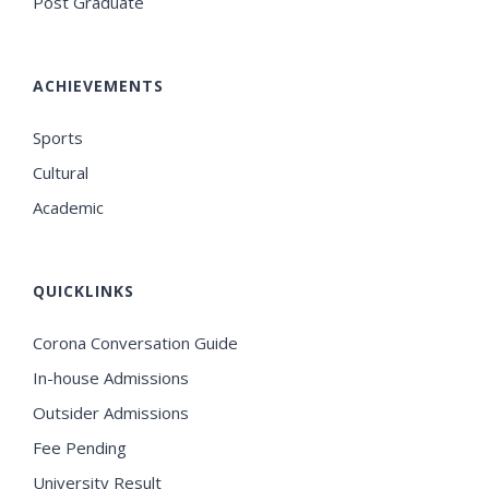
Post Graduate
ACHIEVEMENTS
Sports
Cultural
Academic
QUICKLINKS
Corona Conversation Guide
In-house Admissions
Outsider Admissions
Fee Pending
University Result