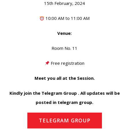
15th February, 2024
10:00 AM to 11:00 AM
Venue:
Room No. 11
Free registration
Meet you all at the Session.
Kindly join the Telegram Group . All updates will be
posted in telegram group.
TELEGRAM GROUP