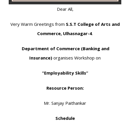
Dear All,
Very Warm Greetings from
S.S.T College of Arts and
Commerce, Ulhasnagar-4
.
Department of Commerce (Banking and
Insurance)
organises Workshop on
“Employability Skills”
Resource Person:
Mr. Sanjay Paithankar
Schedule