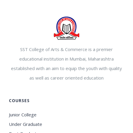
SST College of Arts & Commerce is a premier
educational institution in Mumbai, Maharashtra
established with an aim to equip the youth with quality
as well as career oriented education
COURSES
Junior College
Under Graduate