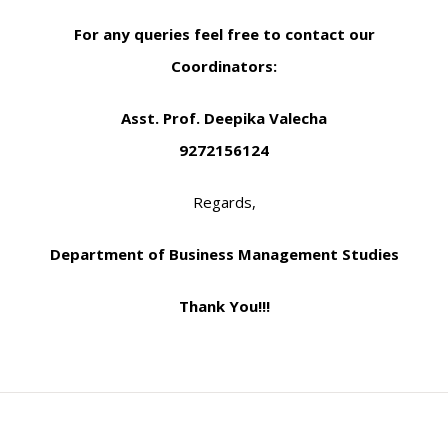
For any queries feel free to contact our
Coordinators:
Asst. Prof. Deepika Valecha
9272156124
Regards,
Department of Business Management Studies
Thank You!!!