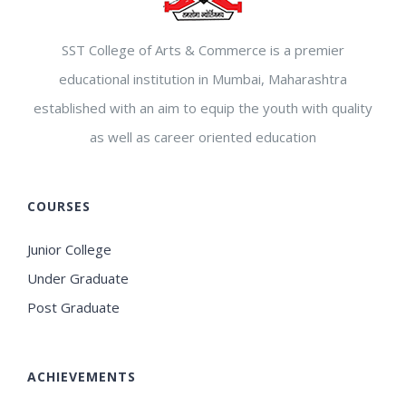
SST College of Arts & Commerce is a premier
educational institution in Mumbai, Maharashtra
established with an aim to equip the youth with quality
as well as career oriented education
COURSES
Junior College
Under Graduate
Post Graduate
ACHIEVEMENTS