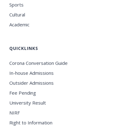
Sports
Cultural
Academic
QUICKLINKS
Corona Conversation Guide
In-house Admissions
Outsider Admissions
Fee Pending
University Result
NIRF
Right to Information