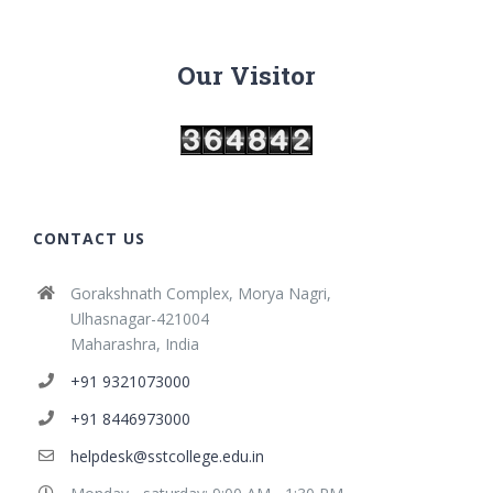
Our Visitor
CONTACT US
Gorakshnath Complex, Morya Nagri,
Ulhasnagar-421004
Maharashra, India
+91 9321073000
+91 8446973000
helpdesk@sstcollege.edu.in