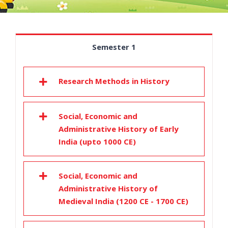
Semester 1
Research Methods in History
Social, Economic and
Administrative History of Early
India (upto 1000 CE)
Social, Economic and
Administrative History of
Medieval India (1200 CE - 1700 CE)