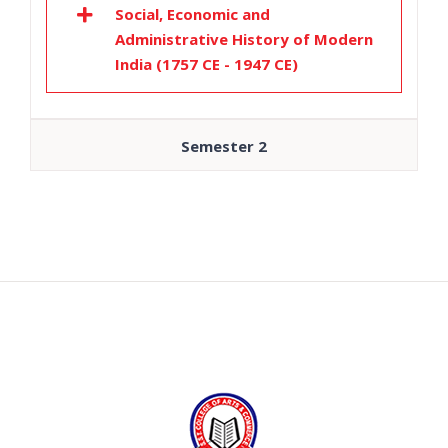
Social, Economic and
Administrative History of Modern
India (1757 CE - 1947 CE)
Semester 2