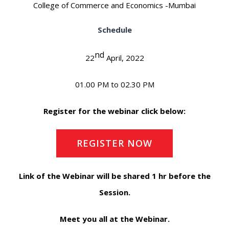
College of Commerce and Economics -Mumbai
Schedule
nd
22
April, 2022
01.00 PM to 02.30 PM
Register for the webinar click below:
REGISTER NOW
Link of the Webinar will be shared 1 hr before the
Session.
Meet you all at the Webinar.