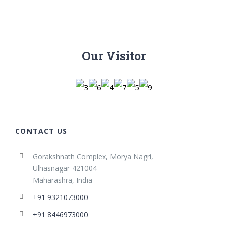
Our Visitor
CONTACT US
Gorakshnath Complex, Morya Nagri,
Ulhasnagar-421004
Maharashra, India
+91 9321073000
+91 8446973000