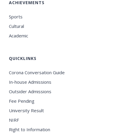
ACHIEVEMENTS
Sports
Cultural
Academic
QUICKLINKS
Corona Conversation Guide
In-house Admissions
Outsider Admissions
Fee Pending
University Result
NIRF
Right to Information