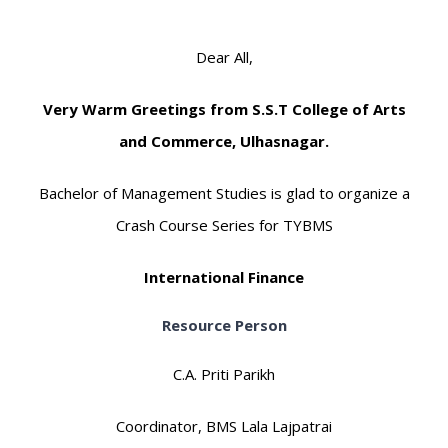
Dear All,
Very Warm Greetings from S.S.T College of Arts
and Commerce, Ulhasnagar.
Bachelor of Management Studies is glad to organize a
Crash Course Series for TYBMS
International Finance
Resource Person
C.A. Priti Parikh
Coordinator, BMS Lala Lajpatrai