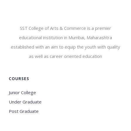
SST College of Arts & Commerce is a premier
educational institution in Mumbai, Maharashtra
established with an aim to equip the youth with quality
as well as career oriented education
COURSES
Junior College
Under Graduate
Post Graduate