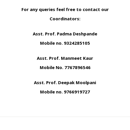
For any queries feel free to contact our
Coordinators:
Asst. Prof. Padma Deshpande
Mobile no. 9324285105
Asst. Prof. Manmeet Kaur
Mobile No. 7767896546
Asst. Prof. Deepak Moolpani
Mobile no. 9766919727