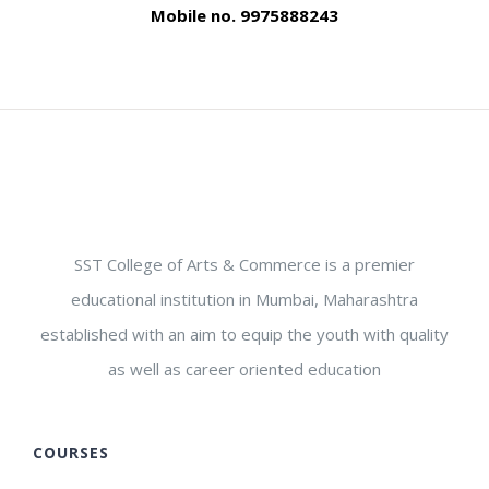
Mobile no. 9975888243
SST College of Arts & Commerce is a premier
educational institution in Mumbai, Maharashtra
established with an aim to equip the youth with quality
as well as career oriented education
COURSES