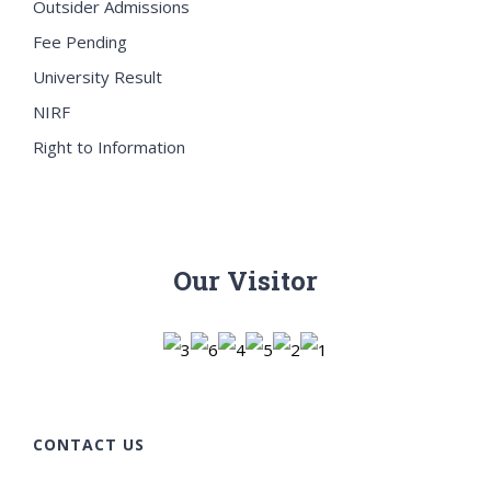
Outsider Admissions
Fee Pending
University Result
NIRF
Right to Information
Our Visitor
CONTACT US