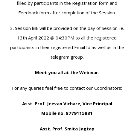
filled by participants in the Registration form and
Feedback form after completion of the Session.
3. Session link will be provided on the day of Session i.e.
13th April 2022 @ 04:30PM to all the registered
participants in their registered Email Id as well as in the
telegram group.
Meet you all at the Webinar.
For any queries feel free to contact our Coordinators:
Asst. Prof. Jeevan Vichare, Vice Principal
Mobile no. 8779115831
Asst. Prof. Smita Jagtap