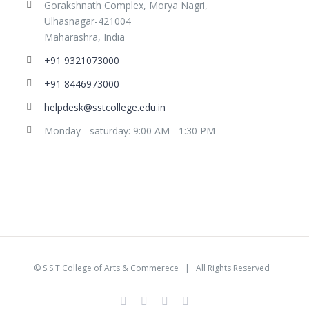
Gorakshnath Complex, Morya Nagri,
Ulhasnagar-421004
Maharashra, India
+91 9321073000
+91 8446973000
helpdesk@sstcollege.edu.in
Monday - saturday: 9:00 AM - 1:30 PM
©
S.S.T College of Arts & Commerece
| All Rights Reserved
facebook
youtube
instagram
whatsapp