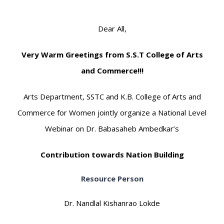
Dear All,
Very Warm Greetings from S.S.T College of Arts
and Commerce!!!
Arts Department, SSTC and K.B. College of Arts and
Commerce for Women jointly organize a National Level
Webinar on Dr. Babasaheb Ambedkar’s
Contribution towards Nation Building
Resource Person
Dr. Nandlal Kishanrao Lokde