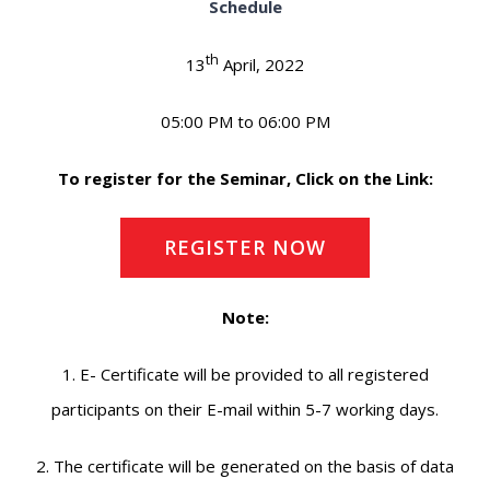
Schedule
th
13
April, 2022
05:00 PM to 06:00 PM
To register for the Seminar, Click on the Link:
REGISTER NOW
Note:
1. E- Certificate will be provided to all registered
participants on their E-mail within 5-7 working days.
2. The certificate will be generated on the basis of data