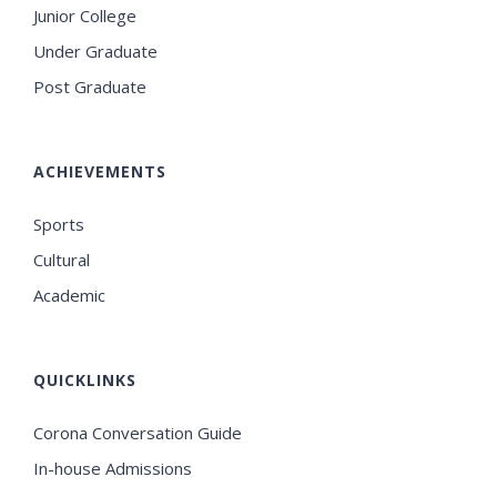
Junior College
Under Graduate
Post Graduate
ACHIEVEMENTS
Sports
Cultural
Academic
QUICKLINKS
Corona Conversation Guide
In-house Admissions