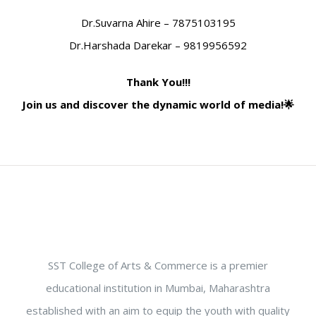
Dr.Suvarna Ahire – 7875103195
Dr.Harshada Darekar – 9819956592
Thank You!!!
Join us and discover the dynamic world of media!🌟
SST College of Arts & Commerce is a premier
educational institution in Mumbai, Maharashtra
established with an aim to equip the youth with quality