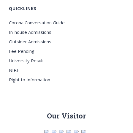
QUICKLINKS
Corona Conversation Guide
In-house Admissions
Outsider Admissions
Fee Pending
University Result
NIRF
Right to Information
Our Visitor