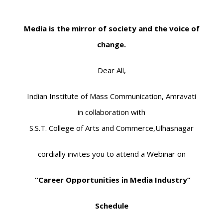
Media is the mirror of society and the voice of
change.
Dear All,
Indian Institute of Mass Communication, Amravati
in collaboration with
S.S.T. College of Arts and Commerce,Ulhasnagar
cordially invites you to attend a Webinar on
“Career Opportunities in Media Industry”
Schedule