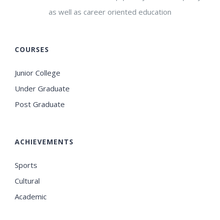
as well as career oriented education
COURSES
Junior College
Under Graduate
Post Graduate
ACHIEVEMENTS
Sports
Cultural
Academic