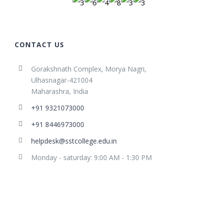
CONTACT US
Gorakshnath Complex, Morya Nagri,
Ulhasnagar-421004
Maharashra, India
+91 9321073000
+91 8446973000
helpdesk@sstcollege.edu.in
Monday - saturday: 9:00 AM - 1:30 PM