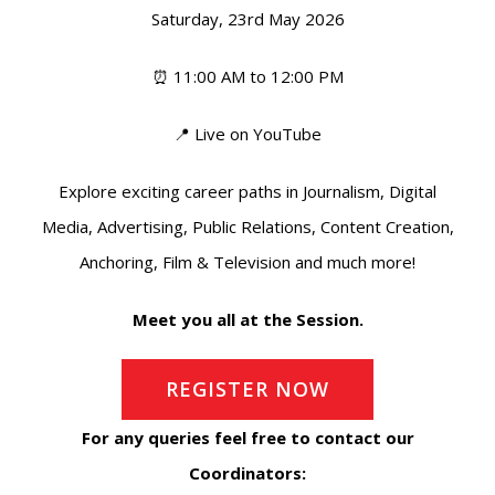
Saturday, 23rd May 2026
⏰ 11:00 AM to 12:00 PM
📍 Live on YouTube
Explore exciting career paths in Journalism, Digital
Media, Advertising, Public Relations, Content Creation,
Anchoring, Film & Television and much more!
Meet you all at the Session.
REGISTER NOW
For any queries feel free to contact our
Coordinators: