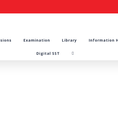
sions
Examination
Library
Information 
Digital SST
ourse Series – “Re