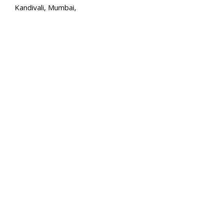
Kandivali, Mumbai,