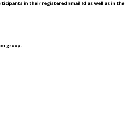
icipants in their registered Email Id as well as in the
ram group.