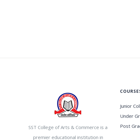
COURSE
Junior Co
Under G
Post Gra
SST College of Arts & Commerce is a
premier educational institution in