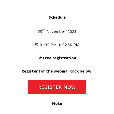
Schedule
rd
23
November, 2023
⏰ 01:30 PM to 02.30 PM
📌 Free registration
Register for the webinar click below:
REGISTER NOW
Note