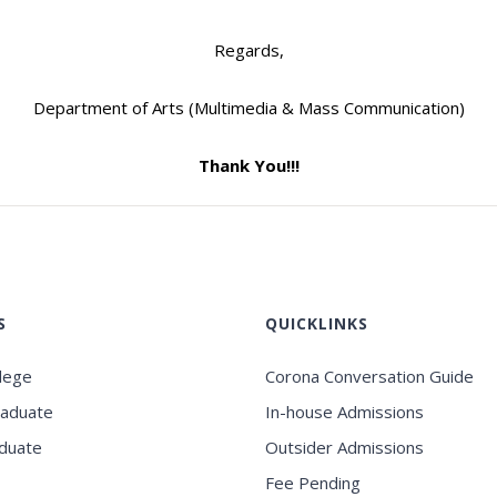
Regards,
Department of Arts (Multimedia & Mass Communication)
Thank You!!!
S
QUICKLINKS
llege
Corona Conversation Guide
raduate
In-house Admissions
duate
Outsider Admissions
Fee Pending