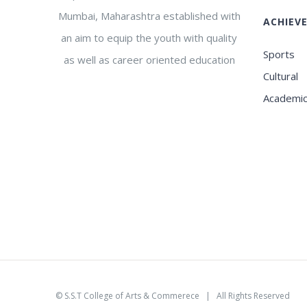
Mumbai, Maharashtra established with
ACHIEV
an aim to equip the youth with quality
Sports
as well as career oriented education
Cultural
Academi
©
S.S.T College of Arts & Commerece
| All Rights Reserved