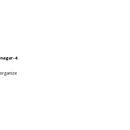
snagar-4
.
 organize