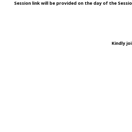
Session link will be provided on the day of the Sessio
Kindly jo