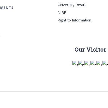
University Result
EMENTS
NIRF
Right to Information
c
Our Visitor