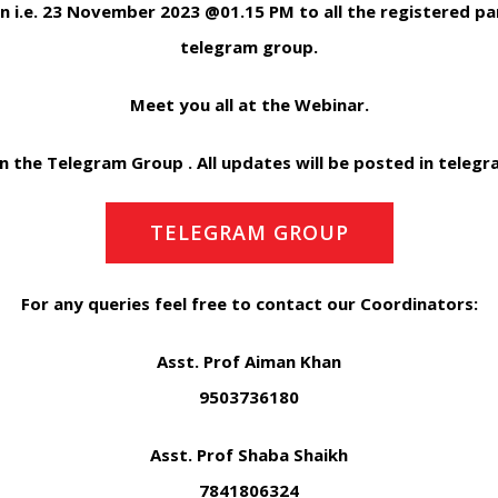
n i.e. 23 November 2023 @01.15 PM to all the registered part
telegram group.
Meet you all at the Webinar.
in the Telegram Group . All updates will be posted in teleg
TELEGRAM GROUP
For any queries feel free to contact our Coordinators:
Asst. Prof Aiman Khan
9503736180
Asst. Prof Shaba Shaikh
7841806324