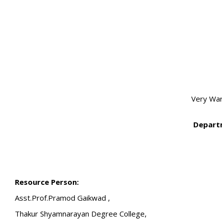
Very Wa
Departm
Resource Person:
Asst.Prof.Pramod Gaikwad ,
Thakur Shyamnarayan Degree College,