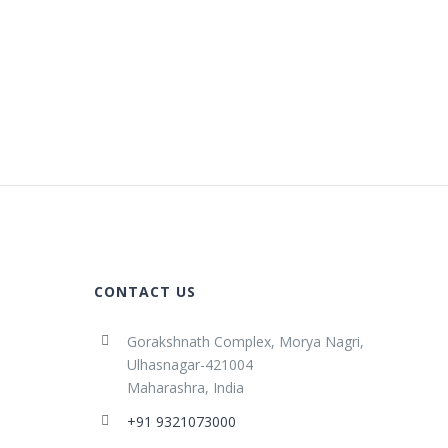
CONTACT US
Gorakshnath Complex, Morya Nagri,
Ulhasnagar-421004
Maharashra, India
+91 9321073000