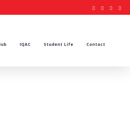
facebook
youtube
instagram
what
Hub
IQAC
Student Life
Contact
porting”