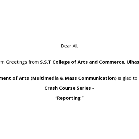
Dear All,
rm Greetings from
S.S.T College of Arts and Commerce, Ulha
ent of Arts (Multimedia & Mass Communication)
is glad to
Crash Course Series
–
“
Reporting
”