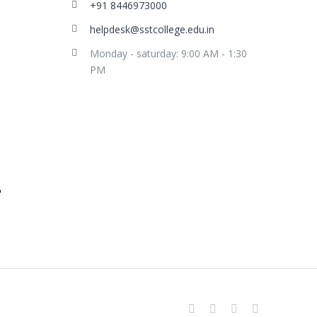
+91 8446973000
helpdesk@sstcollege.edu.in
Monday - saturday: 9:00 AM - 1:30
PM
facebook
youtube
instagram
whatsapp