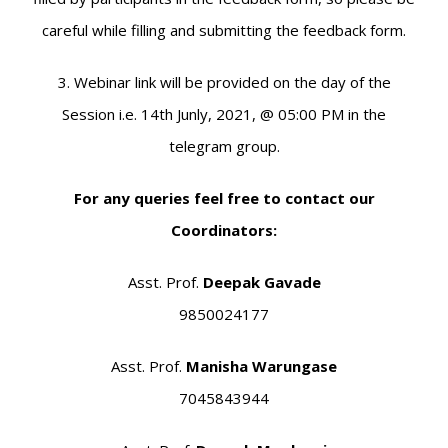
careful while filling and submitting the feedback form.
3. Webinar link will be provided on the day of the
Session i.e. 14th Junly, 2021, @ 05:00 PM in the
telegram group.
For any queries feel free to contact our
Coordinators:
Asst. Prof.
Deepak Gavade
9850024177
Asst. Prof.
Manisha Warungase
7045843944