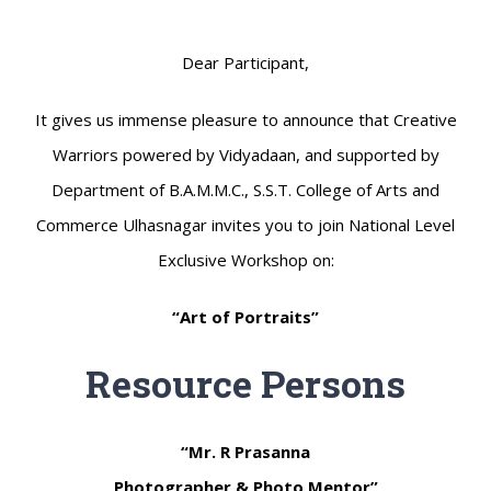
Dear Participant,
It gives us immense pleasure to announce that Creative
Warriors powered by Vidyadaan, and supported by
Department of B.A.M.M.C., S.S.T. College of Arts and
Commerce Ulhasnagar invites you to join National Level
Exclusive Workshop on:
“Art of Portraits”
Resource Persons
“Mr. R Prasanna
Photographer & Photo Mentor”