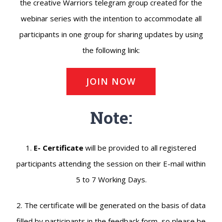
the creative Warriors telegram group created for the
webinar series with the intention to accommodate all
participants in one group for sharing updates by using
the following link:
JOIN NOW
Note:
1.
E- Certificate
will be provided to all registered
participants attending the session on their E-mail within
5 to 7 Working Days.
2. The certificate will be generated on the basis of data
filled by participants in the feedback form, so please be