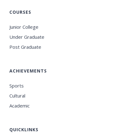
COURSES
Junior College
Under Graduate
Post Graduate
ACHIEVEMENTS
Sports
Cultural
Academic
QUICKLINKS