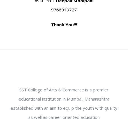
Asst. Prof.
Deepak Moolpani
9766919727
Thank You!!!
SST College of Arts & Commerce is a premier
educational institution in Mumbai, Maharashtra
established with an aim to equip the youth with quality
as well as career oriented education