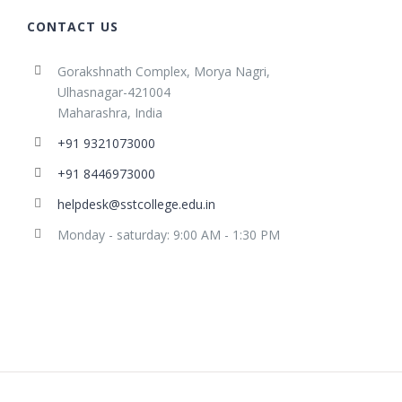
CONTACT US
Gorakshnath Complex, Morya Nagri,
Ulhasnagar-421004
Maharashra, India
+91 9321073000
+91 8446973000
helpdesk@sstcollege.edu.in
Monday - saturday: 9:00 AM - 1:30 PM