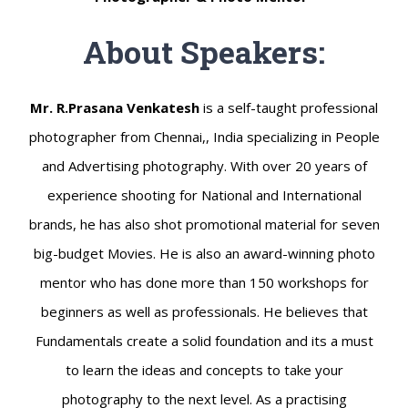
About Speakers:
Mr. R.Prasana Venkatesh
is a self-taught professional
photographer from Chennai,, India specializing in People
and Advertising photography. With over 20 years of
experience shooting for National and International
brands, he has also shot promotional material for seven
big-budget Movies. He is also an award-winning photo
mentor who has done more than 150 workshops for
beginners as well as professionals. He believes that
Fundamentals create a solid foundation and its a must
to learn the ideas and concepts to take your
photography to the next level. As a practising