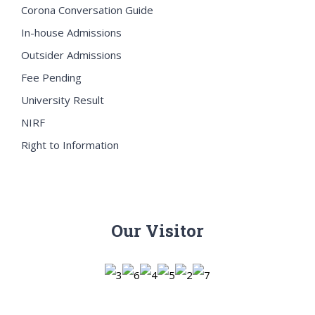
Corona Conversation Guide
In-house Admissions
Outsider Admissions
Fee Pending
University Result
NIRF
Right to Information
Our Visitor