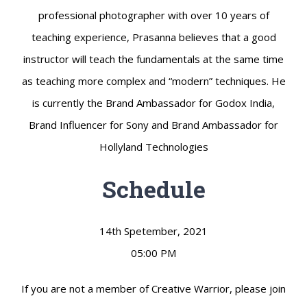
professional photographer with over 10 years of
teaching experience, Prasanna believes that a good
instructor will teach the fundamentals at the same time
as teaching more complex and “modern” techniques. He
is currently the Brand Ambassador for Godox India,
Brand Influencer for Sony and Brand Ambassador for
Hollyland Technologies
Schedule
14th Spetember, 2021
05:00 PM
If you are not a member of Creative Warrior, please join