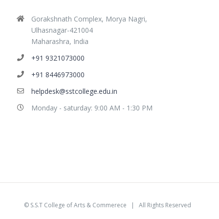
Gorakshnath Complex, Morya Nagri,
Ulhasnagar-421004
Maharashra, India
+91 9321073000
+91 8446973000
helpdesk@sstcollege.edu.in
Monday - saturday: 9:00 AM - 1:30 PM
©
S.S.T College of Arts & Commerece
| All Rights Reserved