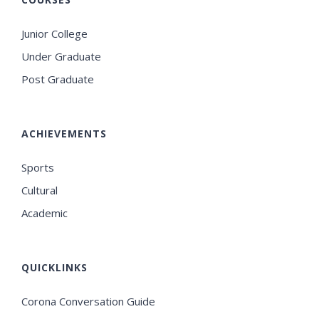
Junior College
Under Graduate
Post Graduate
ACHIEVEMENTS
Sports
Cultural
Academic
QUICKLINKS
Corona Conversation Guide