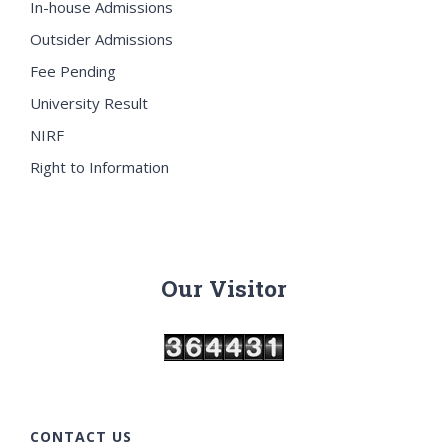
In-house Admissions
Outsider Admissions
Fee Pending
University Result
NIRF
Right to Information
Our Visitor
CONTACT US