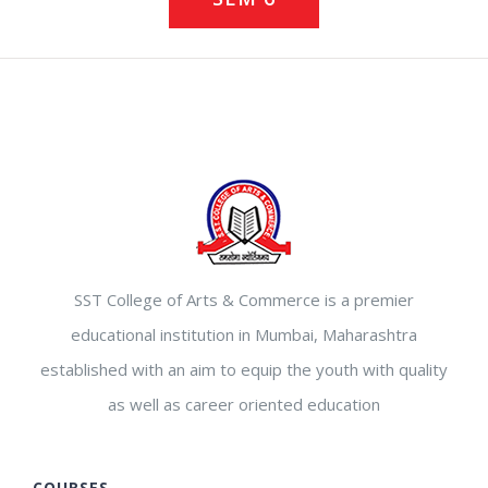
SST College of Arts & Commerce is a premier
educational institution in Mumbai, Maharashtra
established with an aim to equip the youth with quality
as well as career oriented education
COURSES