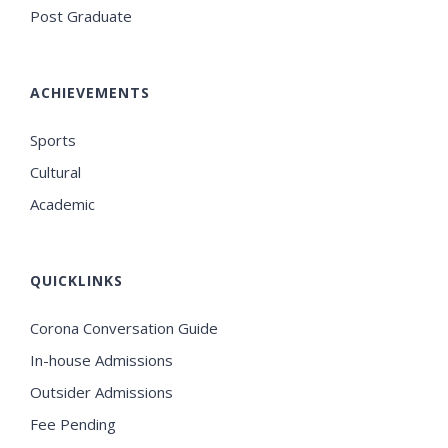
Post Graduate
ACHIEVEMENTS
Sports
Cultural
Academic
QUICKLINKS
Corona Conversation Guide
In-house Admissions
Outsider Admissions
Fee Pending