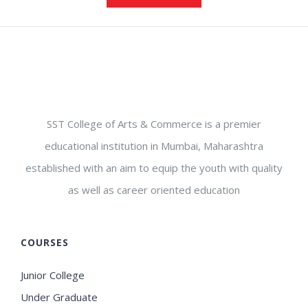
SST College of Arts & Commerce is a premier
educational institution in Mumbai, Maharashtra
established with an aim to equip the youth with quality
as well as career oriented education
COURSES
Junior College
Under Graduate