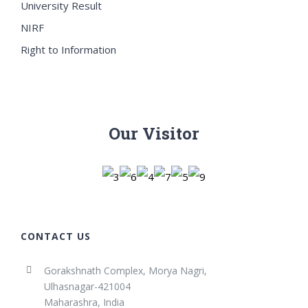
University Result
NIRF
Right to Information
Our Visitor
CONTACT US
Gorakshnath Complex, Morya Nagri,
Ulhasnagar-421004
Maharashra, India