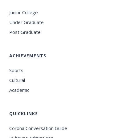
Junior College
Under Graduate
Post Graduate
ACHIEVEMENTS
Sports
Cultural
Academic
QUICKLINKS
Corona Conversation Guide
In-house Admissions