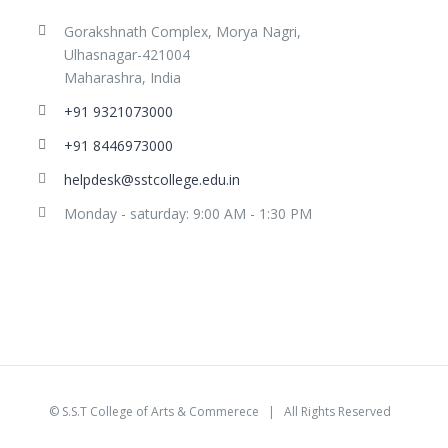
Gorakshnath Complex, Morya Nagri,
Ulhasnagar-421004
Maharashra, India
+91 9321073000
+91 8446973000
helpdesk@sstcollege.edu.in
Monday - saturday: 9:00 AM - 1:30 PM
©
S.S.T College of Arts & Commerece
| All Rights Reserved