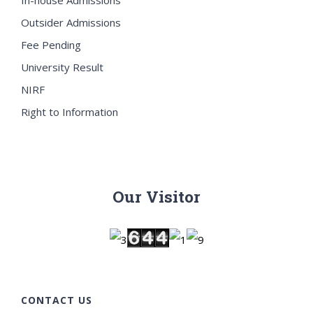
Outsider Admissions
Fee Pending
University Result
NIRF
Right to Information
Our Visitor
CONTACT US