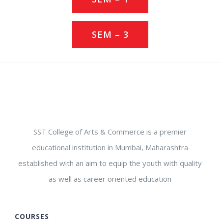
SEM – 3
SST College of Arts & Commerce is a premier
educational institution in Mumbai, Maharashtra
established with an aim to equip the youth with quality
as well as career oriented education
COURSES