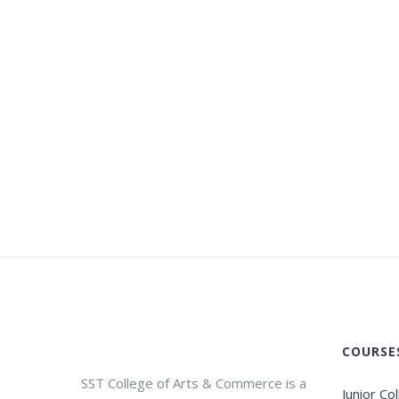
COURSE
SST College of Arts & Commerce is a
Junior Co