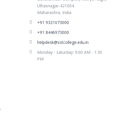
Ulhasnagar-421004
Maharashra, India
+91 9321073000
+91 8446973000
helpdesk@sstcollege.edu.in
Monday - saturday: 9:00 AM - 1:30
PM