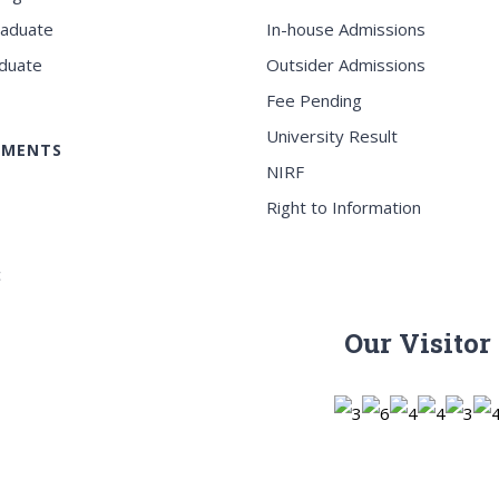
raduate
In-house Admissions
duate
Outsider Admissions
Fee Pending
University Result
EMENTS
NIRF
Right to Information
c
Our Visitor