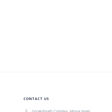
CONTACT US
Gorakshnath Complex, Morya Nagri,