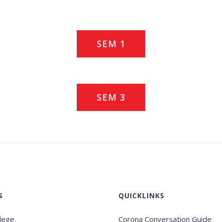
SEM 1
SEM 3
S
QUICKLINKS
llege
Corona Conversation Guide