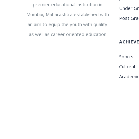
premier educational institution in
Under G
Mumbai, Maharashtra established with
Post Gra
an aim to equip the youth with quality
as well as career oriented education
ACHIEV
Sports
Cultural
Academi