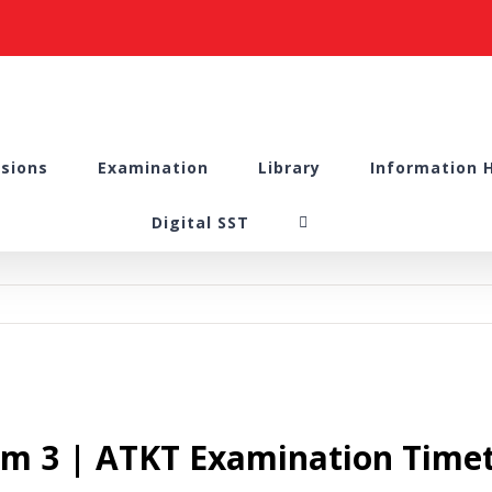
sions
Examination
Library
Information 
Digital SST
em 3 | ATKT Examination Timet