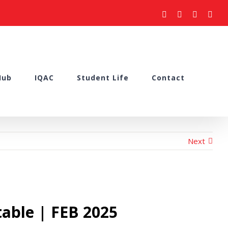
facebook
youtube
instagram
what
Hub
IQAC
Student Life
Contact
Next
able | FEB 2025