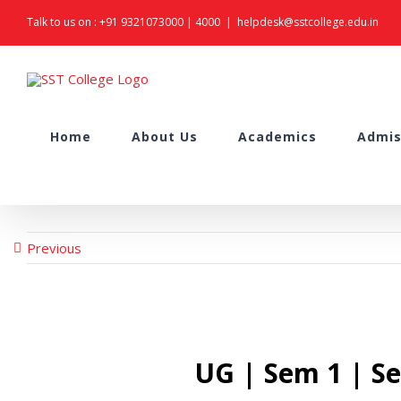
Skip
Talk to us on :
+91 9321073000
|
4000
|
helpdesk@sstcollege.edu.in
to
content
Search
Home
About Us
Academics
Admis
for:
Previous
UG | Sem 1 | S