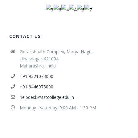
CONTACT US
Gorakshnath Complex, Morya Nagri,
Ulhasnagar-421004
Maharashra, India
+91 9321073000
+91 8446973000
helpdesk@sstcollege.edu.in
Monday - saturday: 9:00 AM - 1:30 PM