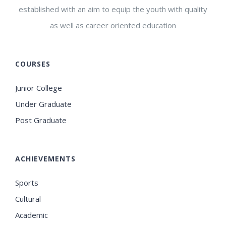
established with an aim to equip the youth with quality
as well as career oriented education
COURSES
Junior College
Under Graduate
Post Graduate
ACHIEVEMENTS
Sports
Cultural
Academic