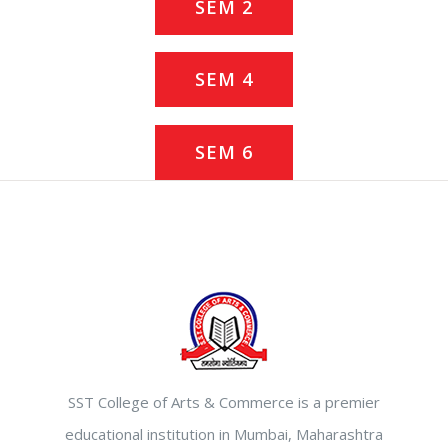
SEM 2
SEM 4
SEM 6
SST College of Arts & Commerce is a premier
educational institution in Mumbai, Maharashtra