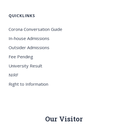
QUICKLINKS
Corona Conversation Guide
In-house Admissions
Outsider Admissions
Fee Pending
University Result
NIRF
Right to Information
Our Visitor