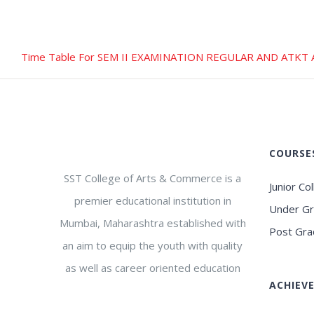
Time Table For SEM II EXAMINATION REGULAR AND ATKT 
COURSE
SST College of Arts & Commerce is a
Junior Co
premier educational institution in
Under G
Mumbai, Maharashtra established with
Post Gra
an aim to equip the youth with quality
as well as career oriented education
ACHIEV