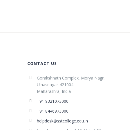
CONTACT US
Gorakshnath Complex, Morya Nagri,
Ulhasnagar-421004
Maharashra, India
+91 9321073000
+91 8446973000
helpdesk@sstcollege.edu.in