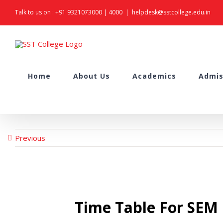
Skip
Talk to us on :
+91 9321073000
|
4000
|
helpdesk@sstcollege.edu.in
to
content
Search
Home
About Us
Academics
Admis
for:
Previous
Time Table For SE