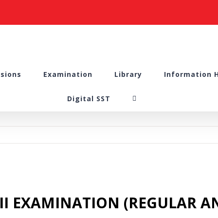
sions
Examination
Library
Information 
Digital SST
M II EXAMINATION (REGULAR AN