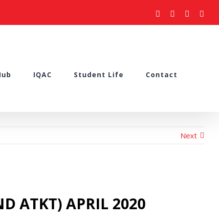
facebook
youtube
instagram
what
Hub
IQAC
Student Life
Contact
Next
D ATKT) APRIL 2020