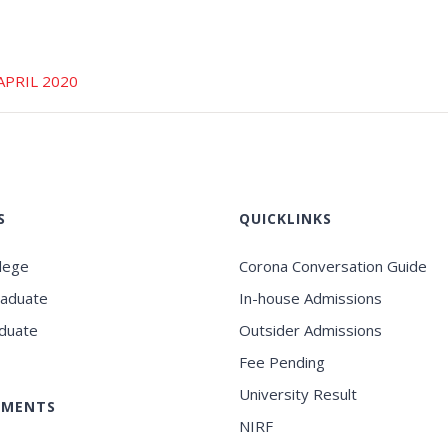
APRIL 2020
S
QUICKLINKS
llege
Corona Conversation Guide
raduate
In-house Admissions
duate
Outsider Admissions
Fee Pending
University Result
EMENTS
NIRF