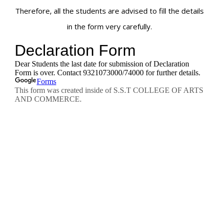
Therefore, all the students are advised to fill the details
in the form very carefully.