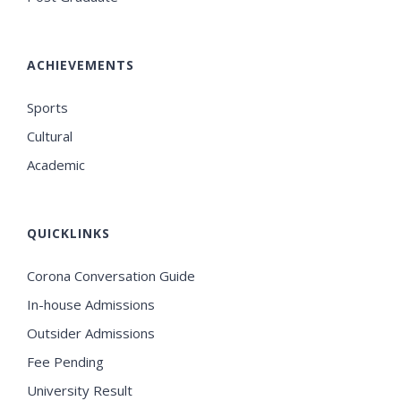
ACHIEVEMENTS
Sports
Cultural
Academic
QUICKLINKS
Corona Conversation Guide
In-house Admissions
Outsider Admissions
Fee Pending
University Result