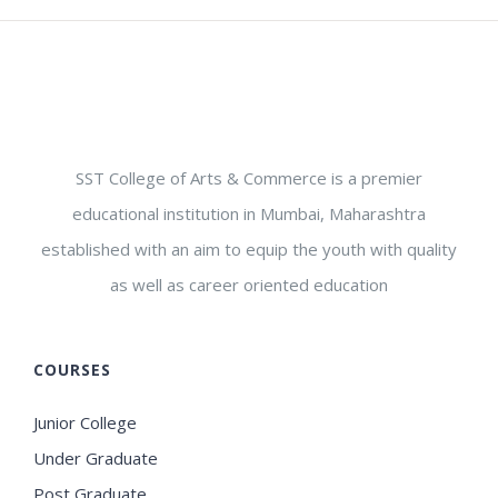
SST College of Arts & Commerce is a premier
educational institution in Mumbai, Maharashtra
established with an aim to equip the youth with quality
as well as career oriented education
COURSES
Junior College
Under Graduate
Post Graduate