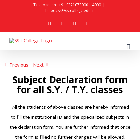
Skip
Talk to us on :
+91 9321073000
|
4000
|
helpdesk@sstcollege.edu.in
to
facebook
youtube
instagram
whatsapp
content
Previous
Next
Subject Declaration form
for all S.Y. / T.Y. classes
All the students of above classes are hereby informed
to fill the institutional ID and the specialized subjects in
the declaration form. You are further informed that once
the form is filled no further changes will be allowed.