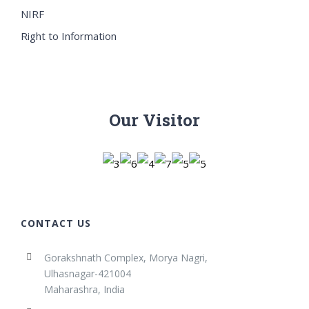
NIRF
Right to Information
Our Visitor
CONTACT US
Gorakshnath Complex, Morya Nagri,
Ulhasnagar-421004
Maharashra, India