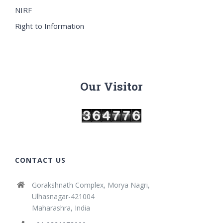
NIRF
Right to Information
Our Visitor
CONTACT US
Gorakshnath Complex, Morya Nagri,
Ulhasnagar-421004
Maharashra, India