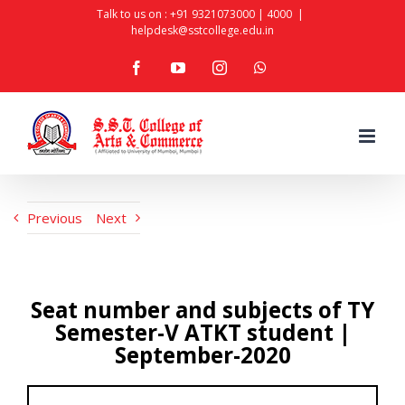
Skip
Talk to us on :
+91 9321073000
|
4000
|
helpdesk@sstcollege.edu.in
to
facebook
youtube
instagram
whatsapp
content
Previous
Next
Seat number and subjects of TY
Semester-V ATKT student |
September-2020