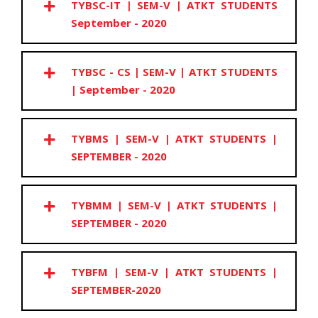
TYBSC-IT | SEM-V | ATKT STUDENTS
September - 2020
TYBSC - CS | SEM-V | ATKT STUDENTS
| September - 2020
TYBMS | SEM-V | ATKT STUDENTS |
SEPTEMBER - 2020
TYBMM | SEM-V | ATKT STUDENTS |
SEPTEMBER - 2020
TYBFM | SEM-V | ATKT STUDENTS |
SEPTEMBER-2020