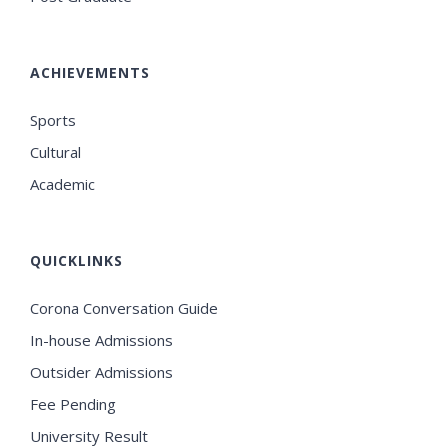
ACHIEVEMENTS
Sports
Cultural
Academic
QUICKLINKS
Corona Conversation Guide
In-house Admissions
Outsider Admissions
Fee Pending
University Result