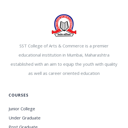
SST College of Arts & Commerce is a premier
educational institution in Mumbai, Maharashtra
established with an aim to equip the youth with quality
as well as career oriented education
COURSES
Junior College
Under Graduate
Post Graduate