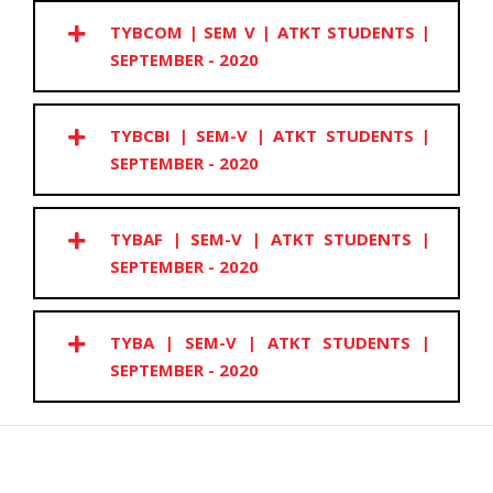
TYBCOM | SEM V | ATKT STUDENTS |
SEPTEMBER - 2020
TYBCBI | SEM-V | ATKT STUDENTS |
SEPTEMBER - 2020
TYBAF | SEM-V | ATKT STUDENTS |
SEPTEMBER - 2020
TYBA | SEM-V | ATKT STUDENTS |
SEPTEMBER - 2020