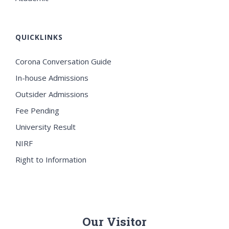
QUICKLINKS
Corona Conversation Guide
In-house Admissions
Outsider Admissions
Fee Pending
University Result
NIRF
Right to Information
Our Visitor