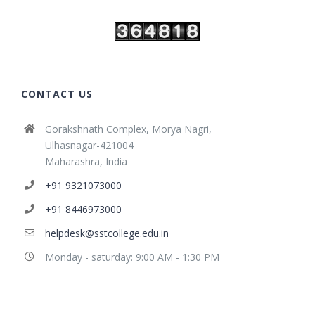
CONTACT US
Gorakshnath Complex, Morya Nagri,
Ulhasnagar-421004
Maharashra, India
+91 9321073000
+91 8446973000
helpdesk@sstcollege.edu.in
Monday - saturday: 9:00 AM - 1:30 PM