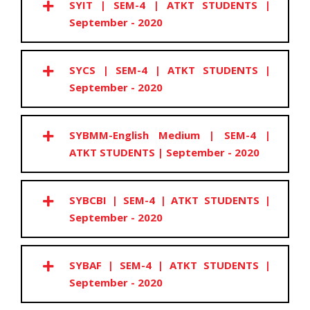
SYIT | SEM-4 | ATKT STUDENTS |
September - 2020
SYCS | SEM-4 | ATKT STUDENTS |
September - 2020
SYBMM-English Medium | SEM-4 |
ATKT STUDENTS | September - 2020
SYBCBI | SEM-4 | ATKT STUDENTS |
September - 2020
SYBAF | SEM-4 | ATKT STUDENTS |
September - 2020