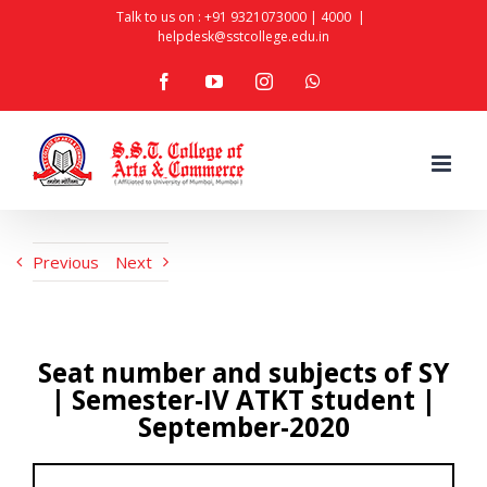
Skip
Talk to us on :
+91 9321073000
|
4000
|
helpdesk@sstcollege.edu.in
to
facebook
youtube
instagram
whatsapp
content
Previous
Next
Seat number and subjects of SY
| Semester-IV ATKT student |
September-2020