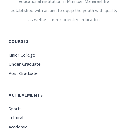
educational institution in Mumbai, Maharashtra
established with an aim to equip the youth with quality
as well as career oriented education
COURSES
Junior College
Under Graduate
Post Graduate
ACHIEVEMENTS
Sports
Cultural
Academic