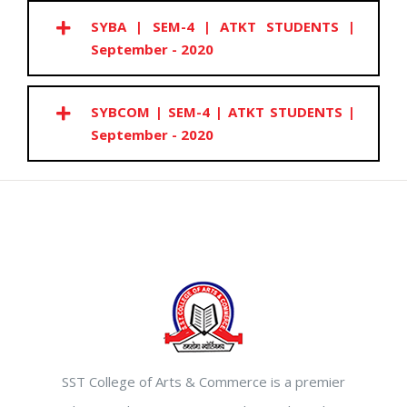
SYBA | SEM-4 | ATKT STUDENTS |
September - 2020
SYBCOM | SEM-4 | ATKT STUDENTS |
September - 2020
SST College of Arts & Commerce is a premier