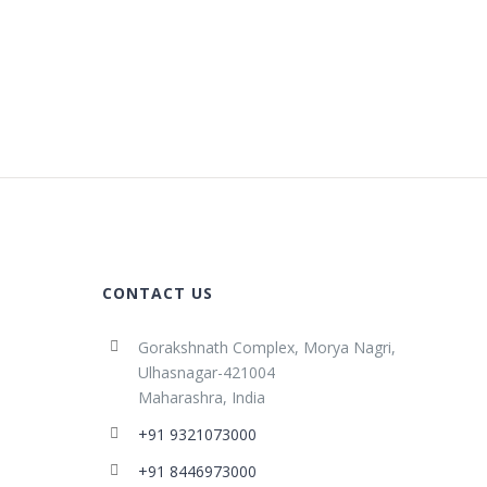
CONTACT US
Gorakshnath Complex, Morya Nagri,
Ulhasnagar-421004
Maharashra, India
+91 9321073000
+91 8446973000