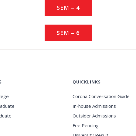
SEM – 4
SEM – 6
S
QUICKLINKS
llege
Corona Conversation Guide
raduate
In-house Admissions
duate
Outsider Admissions
Fee Pending
University Result