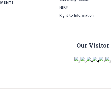
EMENTS
NIRF
Right to Information
c
Our Visitor