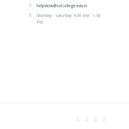
helpdesk@sstcollege.edu.in
Monday - saturday: 9:00 AM - 1:30
PM
facebook
youtube
instagram
whatsapp