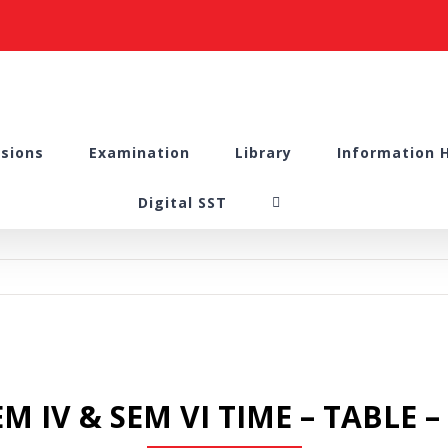
sions
Examination
Library
Information 
Digital SST
M IV & SEM VI TIME – TABLE 