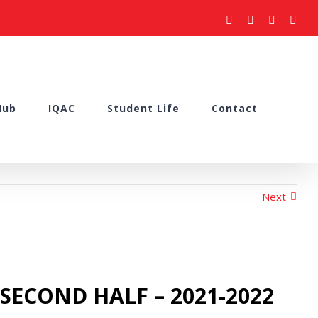
facebook
youtube
instagram
what
Hub
IQAC
Student Life
Contact
Next
– SECOND HALF – 2021-2022