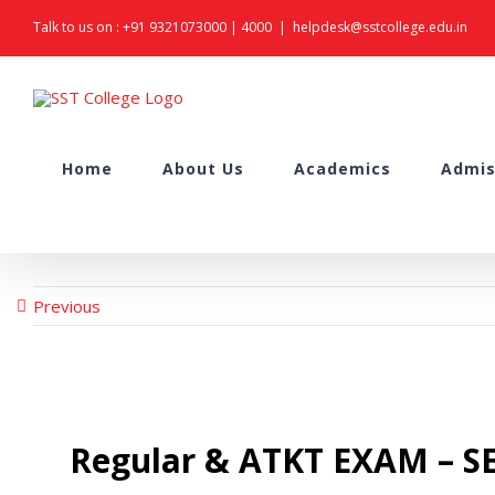
Skip
Talk to us on :
+91 9321073000
|
4000
|
helpdesk@sstcollege.edu.in
to
content
Search
Home
About Us
Academics
Admis
for:
Previous
Regular & ATKT EXAM – SE