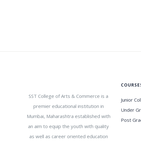
COURSE
SST College of Arts & Commerce is a
Junior Co
premier educational institution in
Under G
Mumbai, Maharashtra established with
Post Gra
an aim to equip the youth with quality
as well as career oriented education