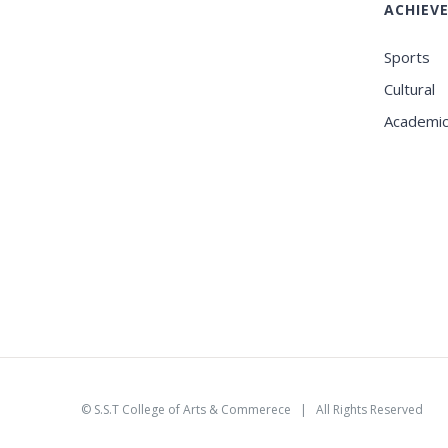
ACHIEV
Sports
Cultural
Academi
©
S.S.T College of Arts & Commerece
| All Rights Reserved