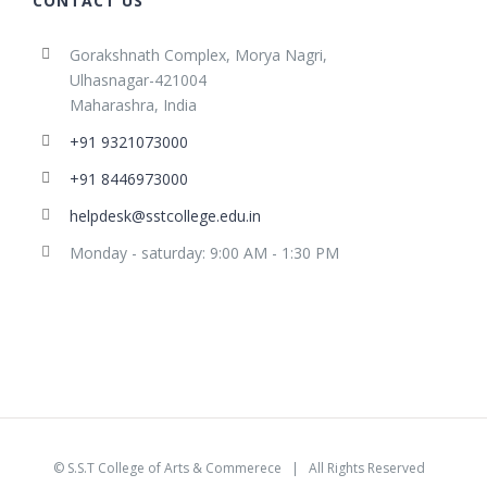
CONTACT US
Gorakshnath Complex, Morya Nagri,
Ulhasnagar-421004
Maharashra, India
+91 9321073000
+91 8446973000
helpdesk@sstcollege.edu.in
Monday - saturday: 9:00 AM - 1:30 PM
©
S.S.T College of Arts & Commerece
| All Rights Reserved