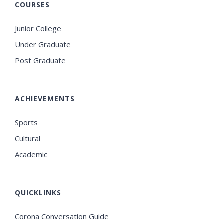
COURSES
Junior College
Under Graduate
Post Graduate
ACHIEVEMENTS
Sports
Cultural
Academic
QUICKLINKS
Corona Conversation Guide