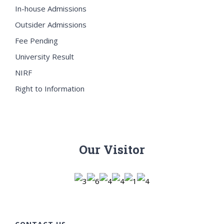
In-house Admissions
Outsider Admissions
Fee Pending
University Result
NIRF
Right to Information
Our Visitor