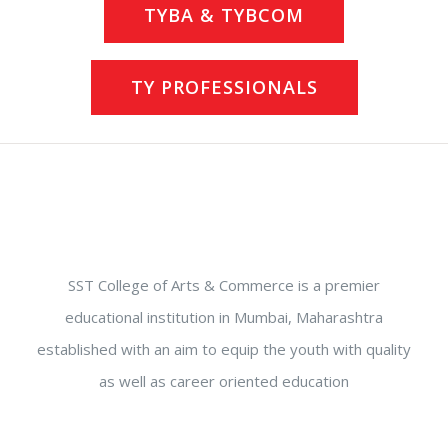
TYBA & TYBCOM
TY PROFESSIONALS
SST College of Arts & Commerce is a premier
educational institution in Mumbai, Maharashtra
established with an aim to equip the youth with quality
as well as career oriented education