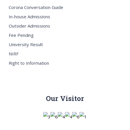
Corona Conversation Guide
In-house Admissions
Outsider Admissions
Fee Pending
University Result
NIRF
Right to Information
Our Visitor