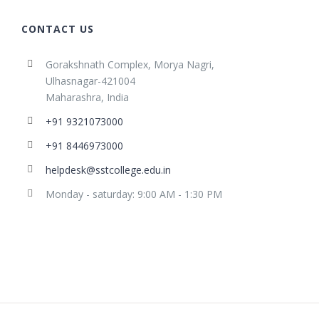
CONTACT US
Gorakshnath Complex, Morya Nagri,
Ulhasnagar-421004
Maharashra, India
+91 9321073000
+91 8446973000
helpdesk@sstcollege.edu.in
Monday - saturday: 9:00 AM - 1:30 PM