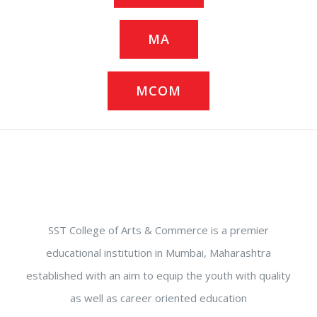
MA
MCOM
SST College of Arts & Commerce is a premier
educational institution in Mumbai, Maharashtra
established with an aim to equip the youth with quality
as well as career oriented education