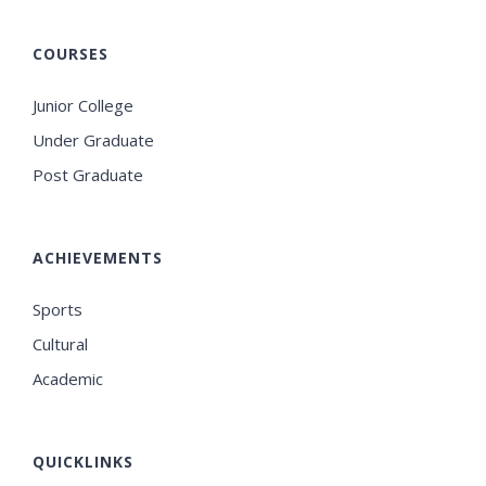
COURSES
Junior College
Under Graduate
Post Graduate
ACHIEVEMENTS
Sports
Cultural
Academic
QUICKLINKS