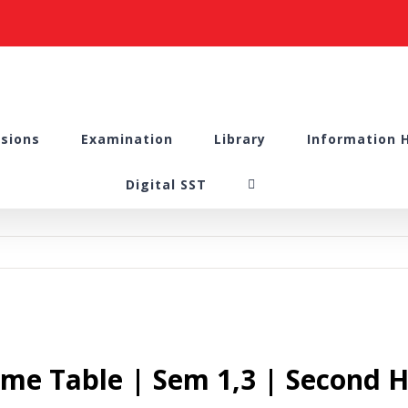
sions
Examination
Library
Information 
Digital SST
me Table | Sem 1,3 | Second H