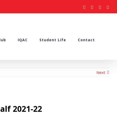
facebook
youtube
instagram
what
Hub
IQAC
Student Life
Contact
Next
alf 2021-22