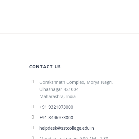
CONTACT US
Gorakshnath Complex, Morya Nagri,
Ulhasnagar-421004
Maharashra, India
+91 9321073000
+91 8446973000
helpdesk@sstcollege.edu.in
Monday - saturday: 9:00 AM - 1:30