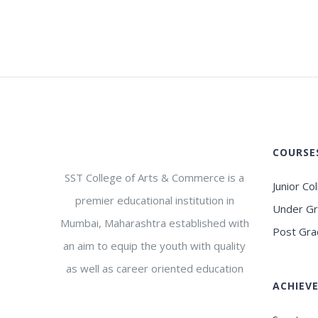
COURSE
SST College of Arts & Commerce is a
Junior Co
premier educational institution in
Under G
Mumbai, Maharashtra established with
Post Gra
an aim to equip the youth with quality
as well as career oriented education
ACHIEV