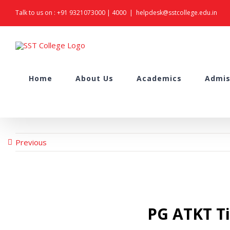
Skip
Talk to us on :
+91 9321073000
|
4000
|
helpdesk@sstcollege.edu.in
to
content
Search
Home
About Us
Academics
Admis
for:
Previous
PG ATKT Ti