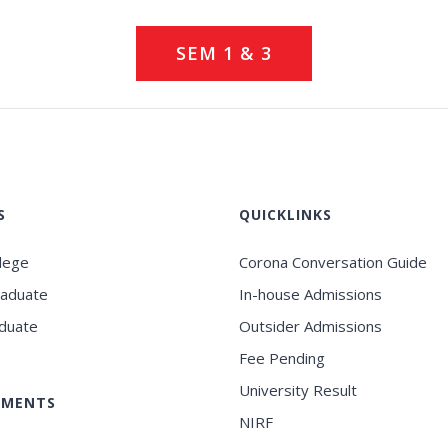
SEM 1 & 3
S
QUICKLINKS
llege
Corona Conversation Guide
raduate
In-house Admissions
duate
Outsider Admissions
Fee Pending
University Result
EMENTS
NIRF