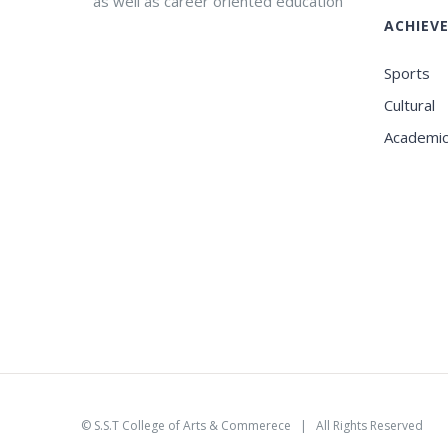
as well as career oriented education
ACHIEV
Sports
Cultural
Academi
©
S.S.T College of Arts & Commerece
| All Rights Reserved