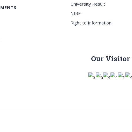
University Result
EMENTS
NIRF
Right to Information
c
Our Visitor