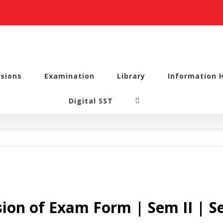
sions
Examination
Library
Information 
Digital SST
sion of Exam Form | Sem II | S