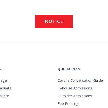
NOTICE
S
QUICKLINKS
llege
Corona Conversation Guide
raduate
In-house Admissions
duate
Outsider Admissions
Fee Pending