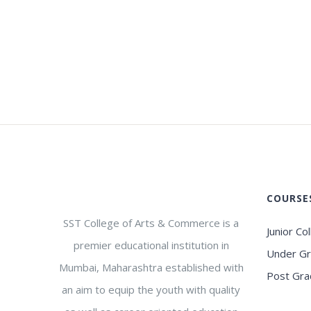
COURSE
SST College of Arts & Commerce is a
Junior Co
premier educational institution in
Under G
Mumbai, Maharashtra established with
Post Gra
an aim to equip the youth with quality