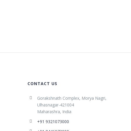
CONTACT US
Gorakshnath Complex, Morya Nagri,
Ulhasnagar-421004
Maharashra, India
+91 9321073000