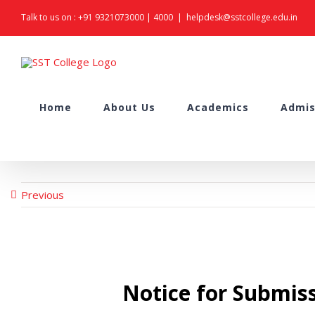
Skip
Talk to us on :
+91 9321073000
|
4000
|
helpdesk@sstcollege.edu.in
to
content
Search
Home
About Us
Academics
Admis
for:
Previous
Notice for Submis