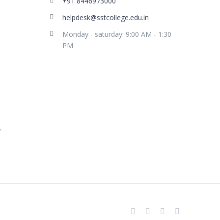
+91 8446973000
helpdesk@sstcollege.edu.in
Monday - saturday: 9:00 AM - 1:30
PM
facebook
youtube
instagram
whatsapp