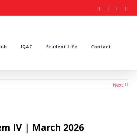
facebook
youtube
instagram
what
Hub
IQAC
Student Life
Contact
Next
em IV | March 2026