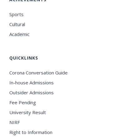
Sports
Cultural
Academic
QUICKLINKS
Corona Conversation Guide
In-house Admissions
Outsider Admissions
Fee Pending
University Result
NIRF
Right to Information