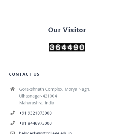
Our Visitor
CONTACT US
Gorakshnath Complex, Morya Nagri,
Ulhasnagar-421004
Maharashra, India
+91 9321073000
+91 8446973000
helpdesk@sstcollege.edu.in