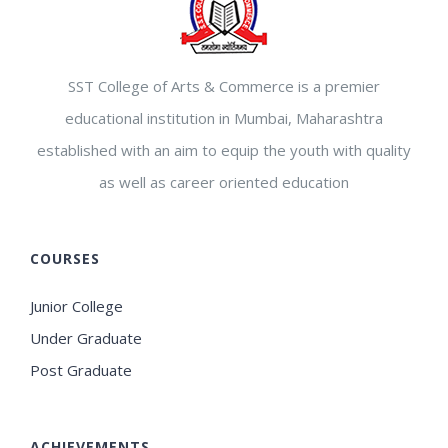
SST College of Arts & Commerce is a premier
educational institution in Mumbai, Maharashtra
established with an aim to equip the youth with quality
as well as career oriented education
COURSES
Junior College
Under Graduate
Post Graduate
ACHIEVEMENTS