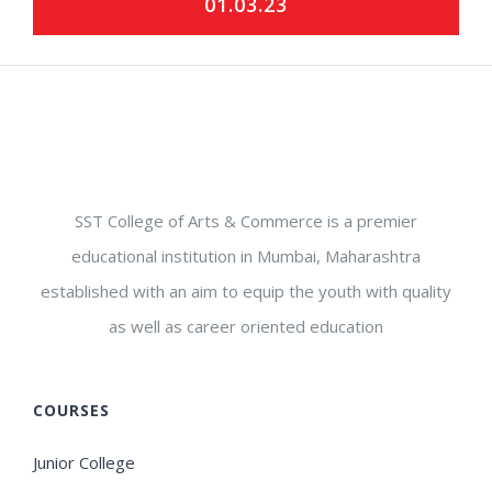
01.03.23
SST College of Arts & Commerce is a premier
educational institution in Mumbai, Maharashtra
established with an aim to equip the youth with quality
as well as career oriented education
COURSES
Junior College