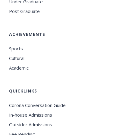
Under Graduate
Post Graduate
ACHIEVEMENTS
Sports
Cultural
Academic
QUICKLINKS
Corona Conversation Guide
In-house Admissions
Outsider Admissions
Fee Pending