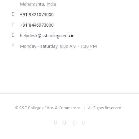
Maharashra, India
+91 9321073000
+91 8446973000
helpdesk@sstcollege.edu.in
Monday - saturday: 9:00 AM - 1:30 PM
©
S.S.T College of Arts & Commerece
| All Rights Reserved
facebook
youtube
instagram
whatsapp