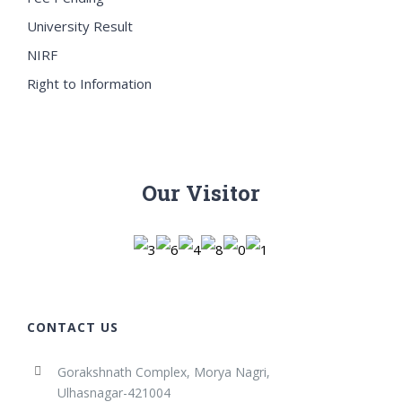
University Result
NIRF
Right to Information
Our Visitor
CONTACT US
Gorakshnath Complex, Morya Nagri,
Ulhasnagar-421004