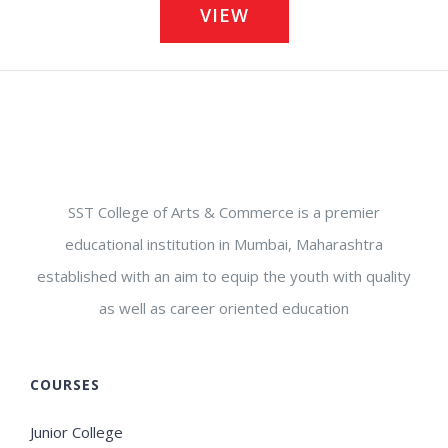
VIEW
SST College of Arts & Commerce is a premier
educational institution in Mumbai, Maharashtra
established with an aim to equip the youth with quality
as well as career oriented education
COURSES
Junior College