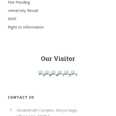
Fee Pending
University Result
NIRF
Right to Information
Our Visitor
CONTACT US
Gorakshnath Complex, Morya Nagri,