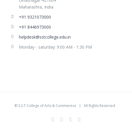
Ulhasnagar-421004
Maharashra, India
+91 9321073000
+91 8446973000
helpdesk@sstcollege.edu.in
Monday - saturday: 9:00 AM - 1:30 PM
©
S.S.T College of Arts & Commerece
| All Rights Reserved
facebook
youtube
instagram
whatsapp