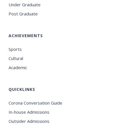
Under Graduate
Post Graduate
ACHIEVEMENTS
Sports
Cultural
Academic
QUICKLINKS
Corona Conversation Guide
In-house Admissions
Outsider Admissions