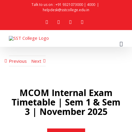
Skip
Talk to us on :
+91 9321073000
|
4000
|
helpdesk@sstcollege.edu.in
to
facebook
youtube
instagram
whatsapp
content
Previous
Next
MCOM Internal Exam
Timetable | Sem 1 & Sem
3 | November 2025