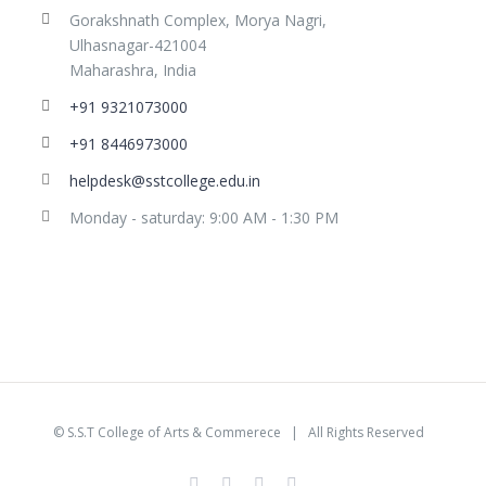
Gorakshnath Complex, Morya Nagri,
Ulhasnagar-421004
Maharashra, India
+91 9321073000
+91 8446973000
helpdesk@sstcollege.edu.in
Monday - saturday: 9:00 AM - 1:30 PM
©
S.S.T College of Arts & Commerece
| All Rights Reserved
facebook
youtube
instagram
whatsapp