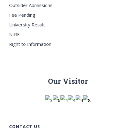
Outsider Admissions
Fee Pending
University Result
NIRF
Right to Information
Our Visitor
CONTACT US