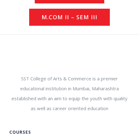
M.COM II – SEM III
SST College of Arts & Commerce is a premier
educational institution in Mumbai, Maharashtra
established with an aim to equip the youth with quality
as well as career oriented education
COURSES