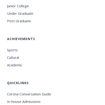
Junior College
Under Graduate
Post Graduate
ACHIEVEMENTS
Sports
Cultural
Academic
QUICKLINKS
Corona Conversation Guide
In-house Admissions