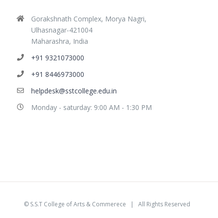
Gorakshnath Complex, Morya Nagri,
Ulhasnagar-421004
Maharashra, India
+91 9321073000
+91 8446973000
helpdesk@sstcollege.edu.in
Monday - saturday: 9:00 AM - 1:30 PM
©
S.S.T College of Arts & Commerece
| All Rights Reserved