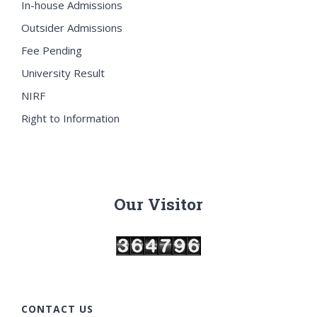
In-house Admissions
Outsider Admissions
Fee Pending
University Result
NIRF
Right to Information
Our Visitor
CONTACT US