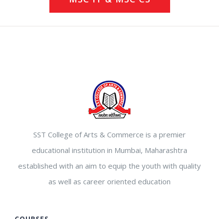
SST College of Arts & Commerce is a premier
educational institution in Mumbai, Maharashtra
established with an aim to equip the youth with quality
as well as career oriented education
COURSES