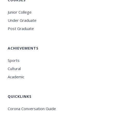
Junior College
Under Graduate
Post Graduate
ACHIEVEMENTS
Sports
Cultural
Academic
QUICKLINKS
Corona Conversation Guide